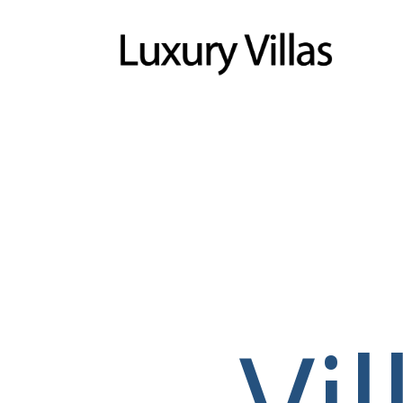
Menu
Vi