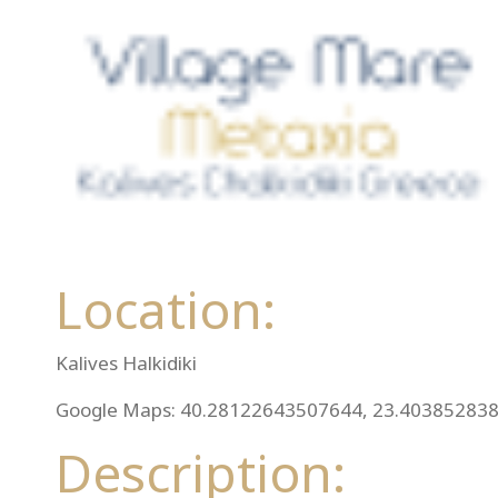
Location:
Kalives Halkidiki
Google Maps: 40.28122643507644, 23.40385283
Description: