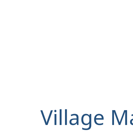
Village M