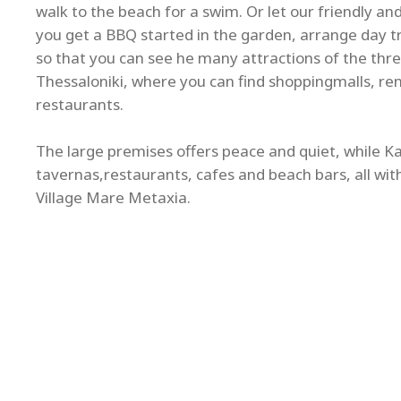
walk to the beach for a swim. Or let our friendly a
you get a BBQ started in the garden, arrange day tri
so that you can see he many attractions of the thre
Thessaloniki, where you can find shoppingmalls, re
restaurants.
The large premises offers peace and quiet, while Kal
tavernas,restaurants, cafes and beach bars, all wit
Village Mare Metaxia.