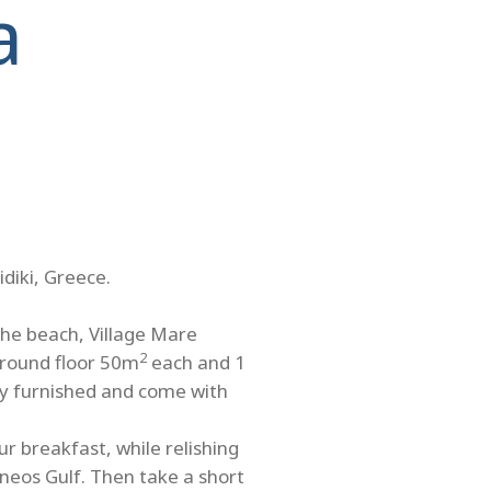
a
idiki, Greece.
the beach, Village Mare
2
ground floor 50m
each and 1
ully furnished and come with
r breakfast, while relishing
neos Gulf. Then take a short