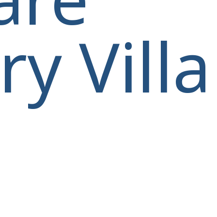
y Villa
villas@villagemare.gr