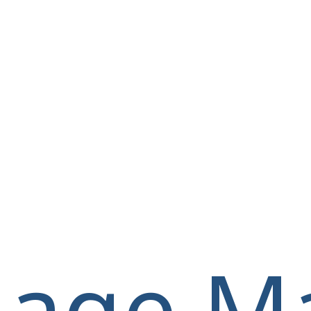
llage M