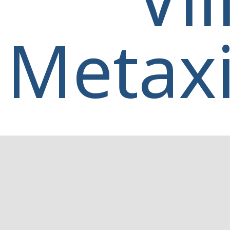
Metaxi
Home