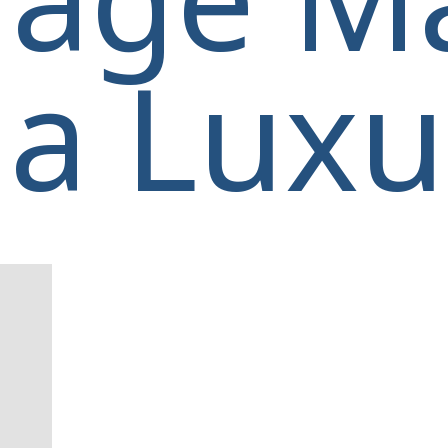
a Luxur