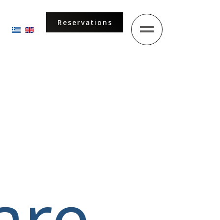
Reservations
Select your language
are