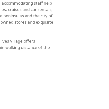
nd accommodating staff help
ps, cruises and car rentals,
e peninsulas and the city of
nowned stores and exquisite
ives Village offers
hin walking distance of the