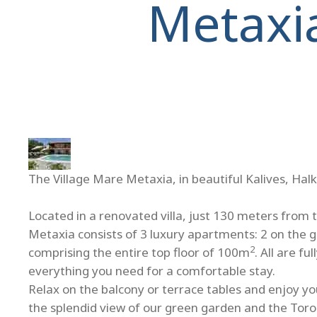
Metaxi
The Village Mare Metaxia, in beautiful Kalives, Halk
Located in a renovated villa, just 130 meters from 
Metaxia consists of 3 luxury apartments: 2 on the 
2
comprising the entire top floor of 100m
. All are f
everything you need for a comfortable stay.
Relax on the balcony or terrace tables and enjoy you
the splendid view of our green garden and the Toro