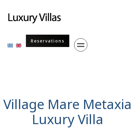
Menu
Reservations
Select your language
Village Mare Metaxia
Luxury Villa