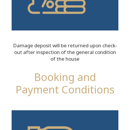
Damage deposit will be returned upon check-
out after inspection of the general condition
of the house
Booking and
Payment Conditions