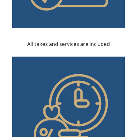
All taxes and services are included