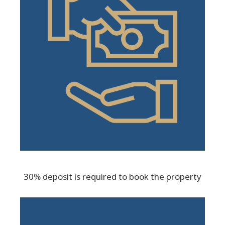
30% deposit is required to book the property