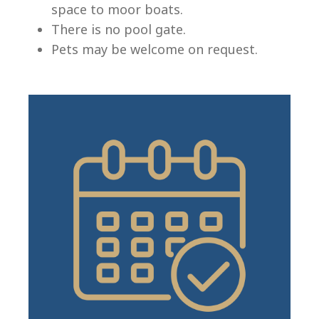
space to moor boats.
There is no pool gate.
Pets may be welcome on request.