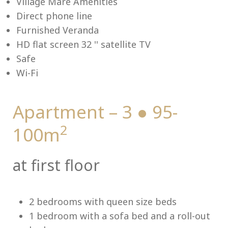
Village Mare Amenities
Direct phone line
Furnished Veranda
HD flat screen 32 '' satellite TV
Me
Safe
Wi-Fi
Apartment – 3 ● 95-
2
100m
at first floor
2 bedrooms with queen size beds
1 bedroom with a sofa bed and a roll-out