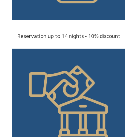
Reservation up to 14 nights - 10% discount