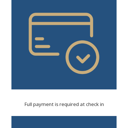
Full payment is required at check in