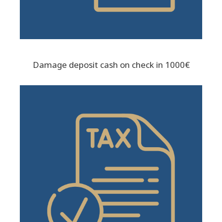
Damage deposit cash on check in 1000€