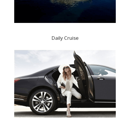
Daily Cruise