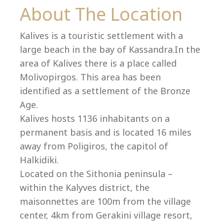
Co
About The Location
Kalives is a touristic settlement with a
large beach in the bay of Kassandra.In the
area of Kalives there is a place called
Molivopirgos. This area has been
identified as a settlement of the Bronze
Age.
Kalives hosts 1136 inhabitants on a
permanent basis and is located 16 miles
away from Poligiros, the capitol of
Halkidiki.
villas@villagemare.gr
Located on the Sithonia peninsula –
within the Kalyves district, the
maisonnettes are 100m from the village
+30 23750 61245
center, 4km from Gerakini village resort,