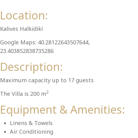
Al
Location:
Kalives Halkidiki
Google Maps: 40.28122643507644,
23.403852838735286
Description:
Maximum capacity up to 17 guests
2
The Villa is 200 m
Equipment & Amenities:
Linens & Towels
Air Conditioning