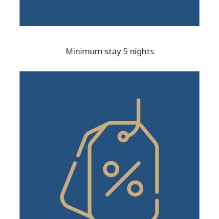
Minimum stay 5 nights