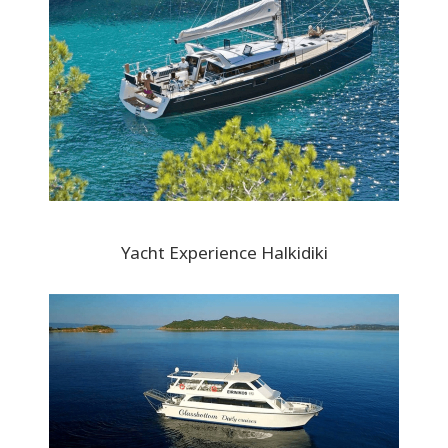
Yacht Experience Halkidiki