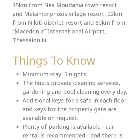
15km from Nea Moudania town resort
and Metamorphosis village resort, 22km
from Nikiti district resort and 60km from
Language:
“Macedonia” International Airport,
Select your language
Thessaloniki.
Things To Know
Minimum stay: 5 nights.
The hosts provide cleaning services,
gardening and pool cleaning every day.
Additional keys for a safe in each floor
and keys for the property gate are
available on request.
Plenty of parking is available - car
rental is recommended - and there is