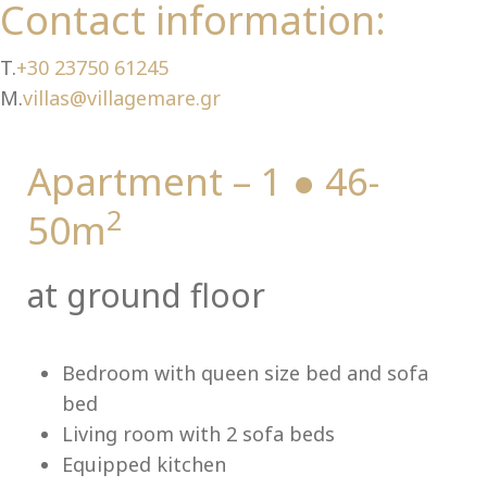
Ch
Contact information:
T.
+30 23750 61245
M.
villas@villagemare.gr
Apartment – 1 ● 46-
2
50m
at ground floor
Bedroom with queen size bed and sofa
bed
Living room with 2 sofa beds
Equipped kitchen