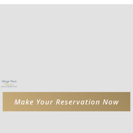
Make Your Reservation Now