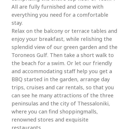
All are fully furnished and come with
everything you need for a comfortable
stay.
Relax on the balcony or terrace tables and
enjoy your breakfast, while relishing the
splendid view of our green garden and the
Toroneos Gulf. Then take a short walk to
the beach for a swim. Or let our friendly
and accommodating staff help you get a
BBQ started in the garden, arrange day
trips, cruises and car rentals, so that you
can see he many attractions of the three
peninsulas and the city of Thessaloniki,
where you can find shoppingmalls,
renowned stores and exquisite
restaurants.