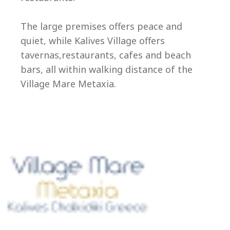
Ep
The large premises offers peace and
quiet, while Kalives Village offers
tavernas,restaurants, cafes and beach
bars, all within walking distance of the
Village Mare Metaxia.