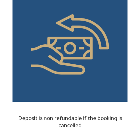
Deposit is non refundable if the booking is
cancelled