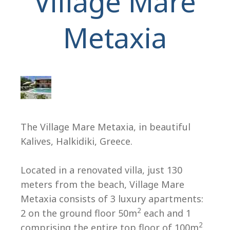
Village Mare
Metaxia
H
The Village Mare Metaxia, in beautiful
Kalives, Halkidiki, Greece.
Located in a renovated villa, just 130
meters from the beach, Village Mare
Metaxia consists of 3 luxury apartments:
2
2 on the ground floor 50m
each and 1
2
comprising the entire top floor of 100m
.