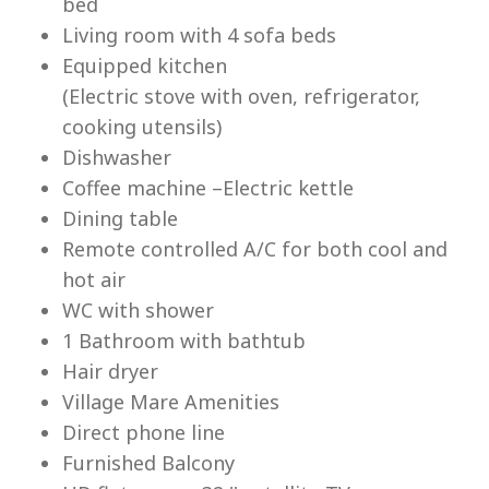
bed
Living room with 4 sofa beds
Equipped kitchen
(Electric stove with oven, refrigerator,
cooking utensils)
Lu
Dishwasher
Coffee machine –Electric kettle
Dining table
Remote controlled A/C for both cool and
hot air
WC with shower
1 Bathroom with bathtub
Hair dryer
Village Mare Amenities
Direct phone line
Furnished Balcony