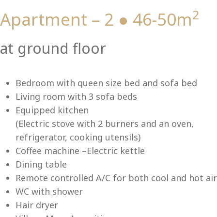
2
Apartment – 2 ● 46-50m
Vi
at ground floor
Bedroom with queen size bed and sofa bed
Living room with 3 sofa beds
Equipped kitchen
(Electric stove with 2 burners and an oven,
refrigerator, cooking utensils)
Coffee machine –Electric kettle
Dining table
Remote controlled A/C for both cool and hot air
WC with shower
Hair dryer