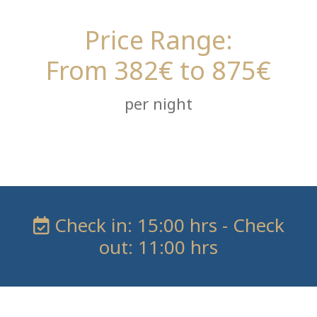
Price Range:
From 382€ to 875€
per night
Check in: 15:00 hrs - Check
out: 11:00 hrs