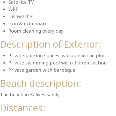
Lu
Satellite TV
Wi-Fi
Dishwasher
Iron & iron board
Room cleaning every day
Description of Exterior:
Private parking spaces available in the plot
Private swimming pool with chldren section
Private garden with barbeque
Beach description:
The beach in Kalives sandy
Distances: