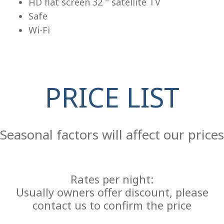
HD flat screen 32 '' satellite TV
Safe
Wi-Fi
PRICE LIST
Re
Seasonal factors will affect our prices
Rates per night:
Usually owners offer discount, please
contact us to confirm the price