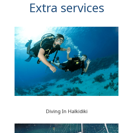
Extra services
Diving In Halkidiki