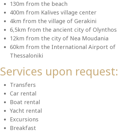
Se
130m from the beach
400m from Kalives village center
4km from the village of Gerakini
6,5km from the ancient city of Olynthos
12km from the city of Nea Moudania
60km from the International Airport of
Thessaloniki
Services upon request:
Transfers
Car rental
Boat rental
Yacht rental
Excursions
Breakfast