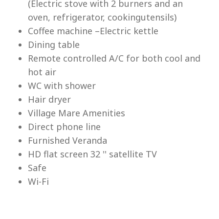
(Electric stove with 2 burners and an
Lu
oven, refrigerator, cookingutensils)
Coffee machine –Electric kettle
Dining table
Remote controlled A/C for both cool and
hot air
WC with shower
Hair dryer
Village Mare Amenities
Direct phone line
Furnished Veranda
HD flat screen 32 '' satellite TV
Safe
Wi-Fi