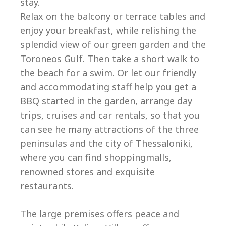
stay.
Relax on the balcony or terrace tables and
enjoy your breakfast, while relishing the
splendid view of our green garden and the
Toroneos Gulf. Then take a short walk to
the beach for a swim. Or let our friendly
and accommodating staff help you get a
BBQ started in the garden, arrange day
trips, cruises and car rentals, so that you
can see he many attractions of the three
peninsulas and the city of Thessaloniki,
where you can find shoppingmalls,
renowned stores and exquisite
restaurants.
The large premises offers peace and