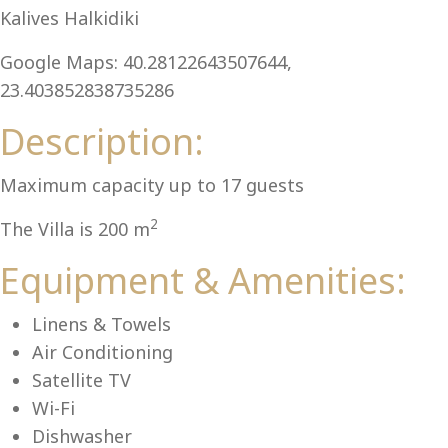
Al
Kalives Halkidiki
Google Maps: 40.28122643507644,
23.403852838735286
Description:
Maximum capacity up to 17 guests
2
The Villa is 200 m
Equipment & Amenities:
Linens & Towels
Air Conditioning
Satellite TV
Wi-Fi
Dishwasher