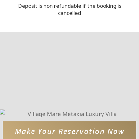
Deposit is non refundable if the booking is
cancelled
Make Your Reservation Now