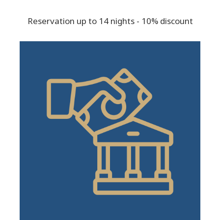
Reservation up to 14 nights - 10% discount