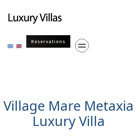
Menu
Reservations
Select your language
Village Mare Metaxia
Luxury Villa