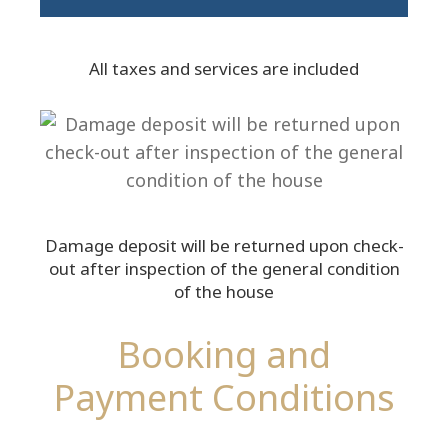
All taxes and services are included
Damage deposit will be returned upon check-
out after inspection of the general condition
of the house
Booking and
Payment Conditions