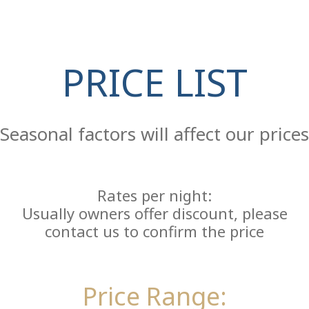
PRICE LIST
Re
Seasonal factors will affect our prices
Rates per night:
Usually owners offer discount, please
contact us to confirm the price
Price Range: