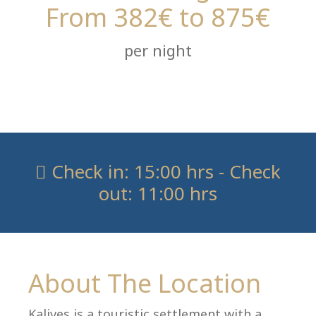
From 382€ to 875€
per night
Check in: 15:00 hrs - Check
out: 11:00 hrs
About The Location
Kalives is a touristic settlement with a