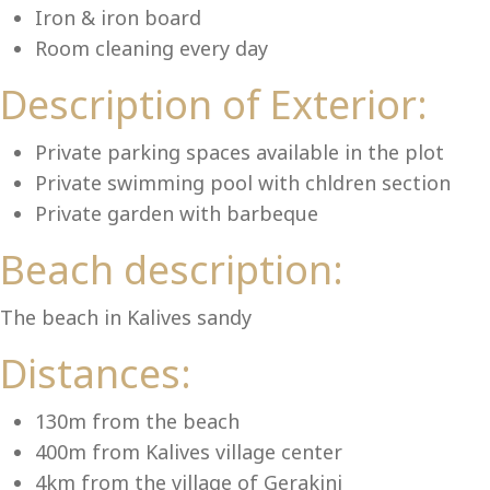
Lu
Iron & iron board
Room cleaning every day
Description of Exterior:
Private parking spaces available in the plot
Private swimming pool with chldren section
Private garden with barbeque
Beach description:
The beach in Kalives sandy
Distances:
130m from the beach
400m from Kalives village center
4km from the village of Gerakini