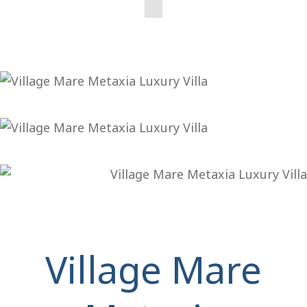
Village Mare