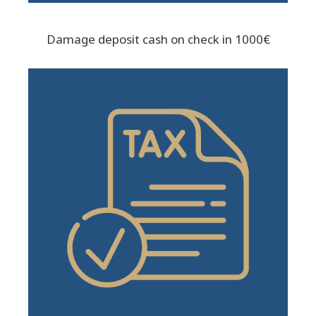
Damage deposit cash on check in 1000€