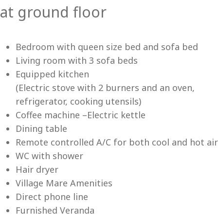
at ground floor
Vi
Bedroom with queen size bed and sofa bed
Living room with 3 sofa beds
Equipped kitchen
(Electric stove with 2 burners and an oven,
refrigerator, cooking utensils)
Coffee machine –Electric kettle
Dining table
Remote controlled A/C for both cool and hot air
WC with shower
Hair dryer
Village Mare Amenities
Direct phone line
Furnished Veranda