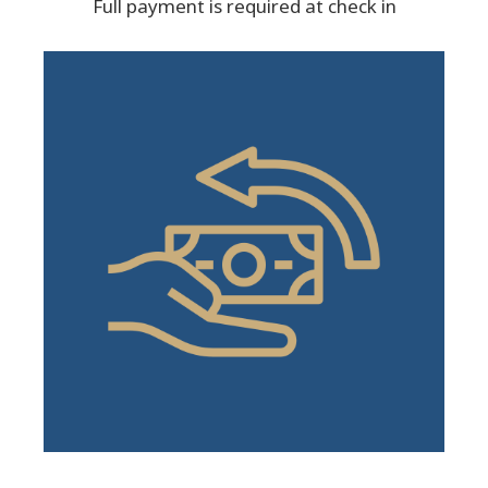
Full payment is required at check in