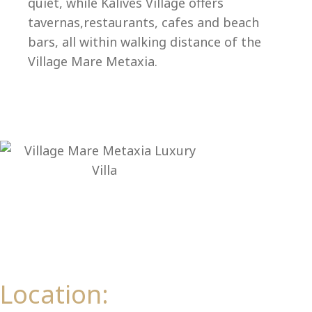
Ep
quiet, while Kalives Village offers
tavernas,restaurants, cafes and beach
bars, all within walking distance of the
Village Mare Metaxia.
Location: