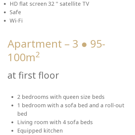
HD flat screen 32 '' satellite TV
Safe
Wi-Fi
Me
Apartment – 3 ● 95-
2
100m
at first floor
2 bedrooms with queen size beds
1 bedroom with a sofa bed and a roll-out
bed
Living room with 4 sofa beds
Equipped kitchen