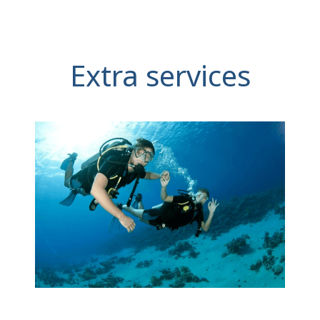
Extra services