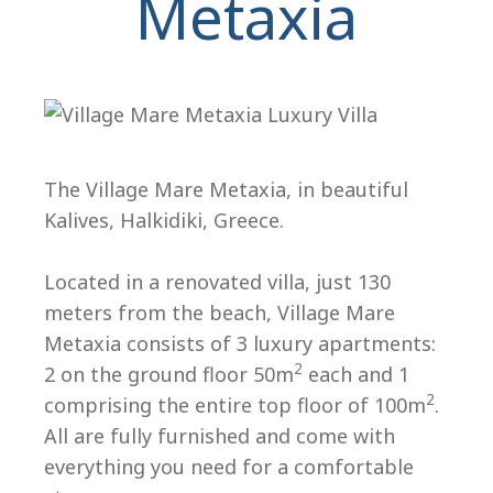
Metaxia
The Village Mare Metaxia, in beautiful
Kalives, Halkidiki, Greece.
H
Located in a renovated villa, just 130
meters from the beach, Village Mare
Metaxia consists of 3 luxury apartments:
2
2 on the ground floor 50m
each and 1
2
comprising the entire top floor of 100m
.
All are fully furnished and come with
everything you need for a comfortable