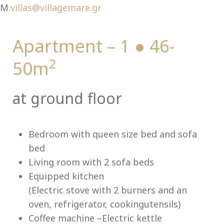
Ch
M.
villas@villagemare.gr
Apartment – 1 ● 46-
2
50m
at ground floor
Bedroom with queen size bed and sofa
bed
Living room with 2 sofa beds
Equipped kitchen
(Electric stove with 2 burners and an
oven, refrigerator, cookingutensils)
Coffee machine –Electric kettle