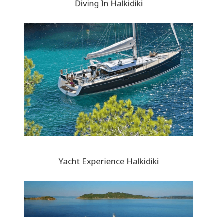
Diving In Halkidiki
Yacht Experience Halkidiki