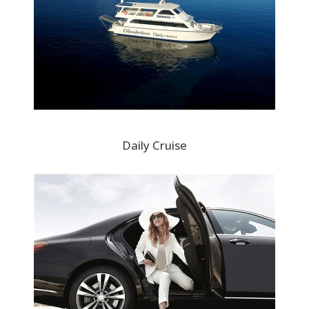
Daily Cruise