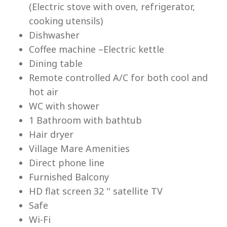
(Electric stove with oven, refrigerator,
cooking utensils)
Dishwasher
Coffee machine –Electric kettle
Dining table
Lu
Remote controlled A/C for both cool and
hot air
WC with shower
1 Bathroom with bathtub
Hair dryer
Village Mare Amenities
Direct phone line
Furnished Balcony
HD flat screen 32 '' satellite TV
Safe
Wi-Fi