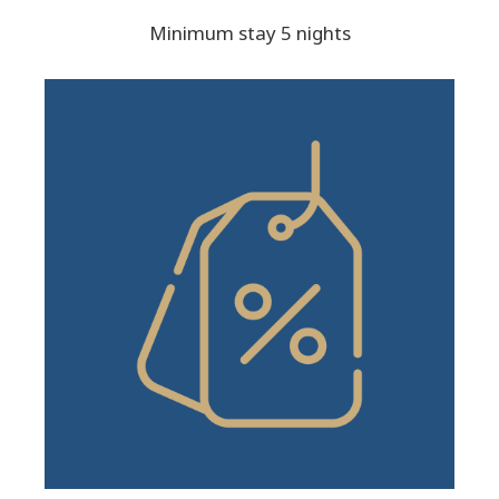
Minimum stay 5 nights