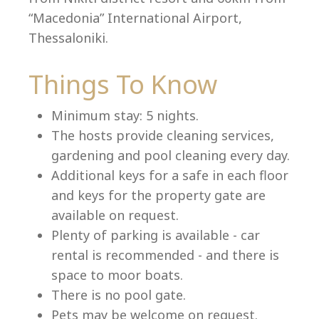
“Macedonia” International Airport,
Thessaloniki.
Language:
Things To Know
Select your language
Minimum stay: 5 nights.
The hosts provide cleaning services,
gardening and pool cleaning every day.
Additional keys for a safe in each floor
and keys for the property gate are
available on request.
Plenty of parking is available - car
rental is recommended - and there is
space to moor boats.
There is no pool gate.
Pets may be welcome on request.