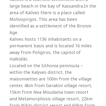
Co
large beach in the bay of Kassandra.In the
area of Kalives there is a place called
Molivopirgos. This area has been
identified as a settlement of the Bronze
Age.
Kalives hosts 1136 inhabitants on a
permanent basis and is located 16 miles
away from Poligiros, the capitol of
Halkidiki.
Located on the Sithonia peninsula –
within the Kalyves district, the
maisonnettes are 100m from the village
villas@villagemare.gr
center, 4km from Gerakini village resort,
15km from Nea Moudania town resort
and Metamorphosis village resort, 22km
+30 23750 61245
from Nikiti district resort and 60km from