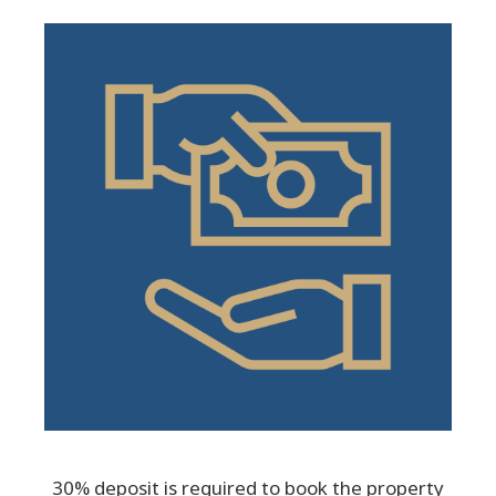
30% deposit is required to book the property