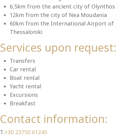
Se
6,5km from the ancient city of Olynthos
12km from the city of Nea Moudania
60km from the International Airport of
Thessaloniki
Services upon request:
Transfers
Car rental
Boat rental
Yacht rental
Excursions
Breakfast
Contact information:
T.
+30 23750 61245