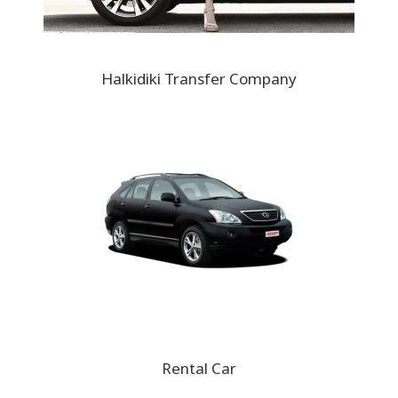
Halkidiki Transfer Company
Rental Car