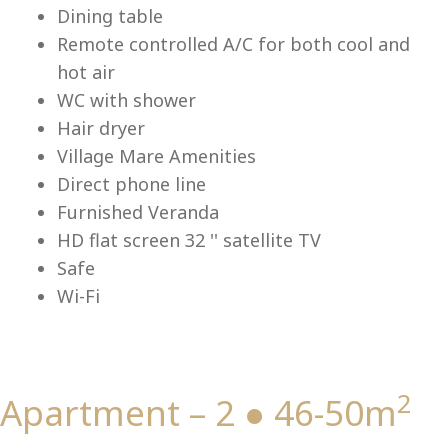
Lu
Dining table
Remote controlled A/C for both cool and
hot air
WC with shower
Hair dryer
Village Mare Amenities
Direct phone line
Furnished Veranda
HD flat screen 32 '' satellite TV
Safe
Wi-Fi
2
Apartment – 2 ● 46-50m