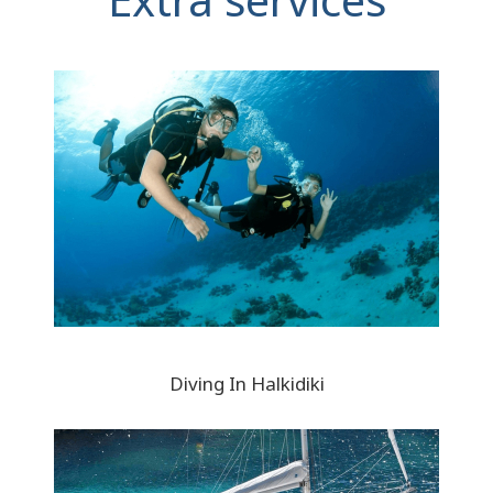
Diving In Halkidiki