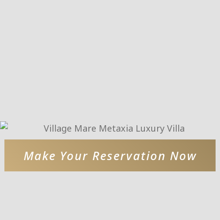
Make Your Reservation Now