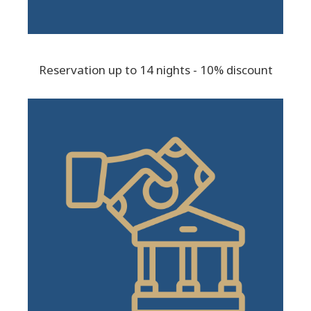
Reservation up to 14 nights - 10% discount