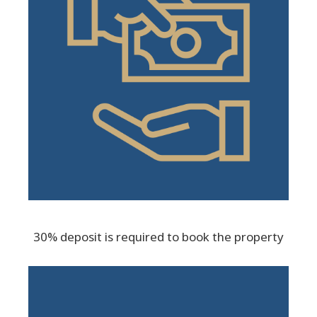
30% deposit is required to book the property