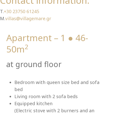
Ch
Contact information:
T.
+30 23750 61245
M.
villas@villagemare.gr
Apartment – 1 ● 46-
2
50m
at ground floor
Bedroom with queen size bed and sofa
bed
Living room with 2 sofa beds
Equipped kitchen
(Electric stove with 2 burners and an