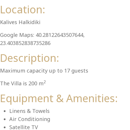
Al
Location:
Kalives Halkidiki
Google Maps: 40.28122643507644,
23.403852838735286
Description:
Maximum capacity up to 17 guests
2
The Villa is 200 m
Equipment & Amenities:
Linens & Towels
Air Conditioning
Satellite TV