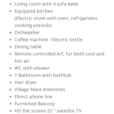
Living room with 4 sofa beds
Equipped kitchen
(Electric stove with oven, refrigerator,
cooking utensils)
Dishwasher
Lu
Coffee machine –Electric kettle
Dining table
Remote controlled A/C for both cool and
hot air
WC with shower
1 Bathroom with bathtub
Hair dryer
Village Mare Amenities
Direct phone line
Furnished Balcony
HD flat screen 32 '' satellite TV