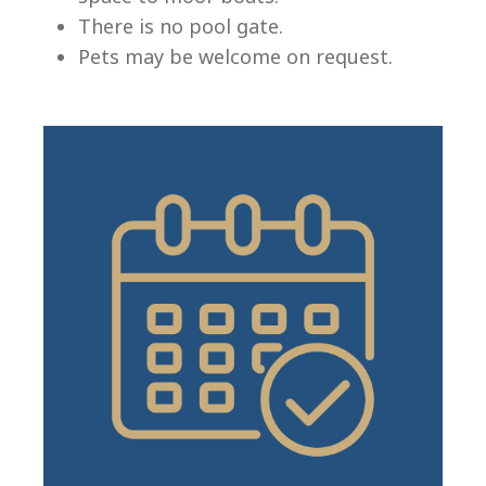
There is no pool gate.
Pets may be welcome on request.