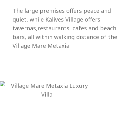
Ep
The large premises offers peace and
quiet, while Kalives Village offers
tavernas,restaurants, cafes and beach
bars, all within walking distance of the
Village Mare Metaxia.