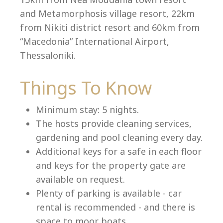
and Metamorphosis village resort, 22km
from Nikiti district resort and 60km from
“Macedonia” International Airport,
Language:
Thessaloniki.
Select your language
Things To Know
Minimum stay: 5 nights.
The hosts provide cleaning services,
gardening and pool cleaning every day.
Additional keys for a safe in each floor
and keys for the property gate are
available on request.
Plenty of parking is available - car
rental is recommended - and there is
space to moor boats.