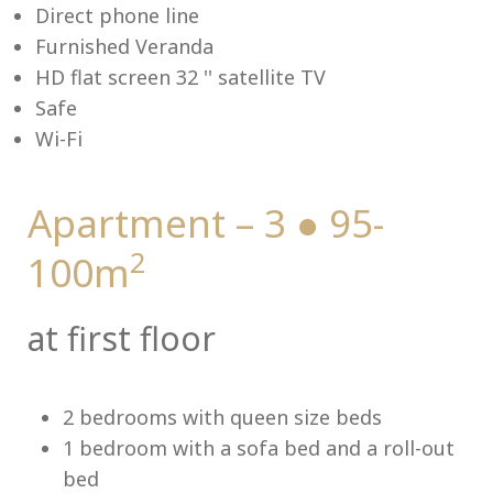
Direct phone line
Furnished Veranda
HD flat screen 32 '' satellite TV
Safe
Me
Wi-Fi
Apartment – 3 ● 95-
2
100m
at first floor
2 bedrooms with queen size beds
1 bedroom with a sofa bed and a roll-out
bed