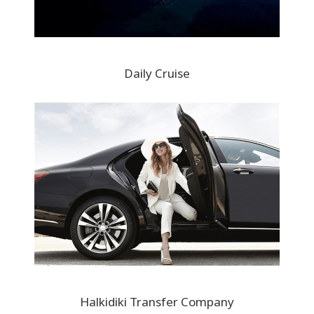
Daily Cruise
Halkidiki Transfer Company