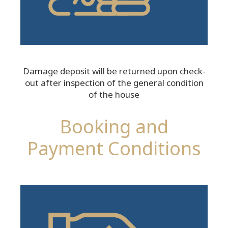
Damage deposit will be returned upon check-
out after inspection of the general condition
of the house
Booking and
Payment Conditions