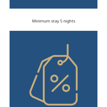
Minimum stay 5 nights