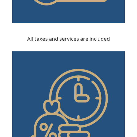
All taxes and services are included