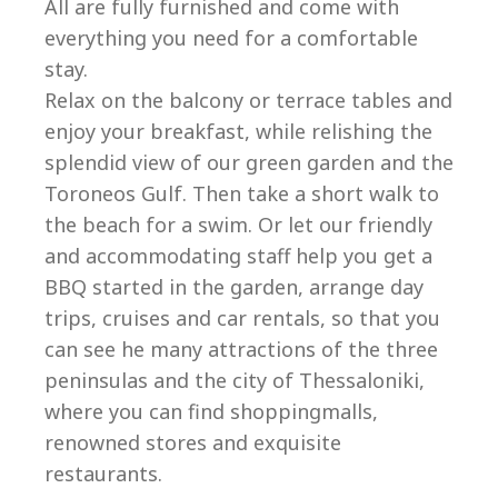
All are fully furnished and come with
everything you need for a comfortable
stay.
Relax on the balcony or terrace tables and
enjoy your breakfast, while relishing the
splendid view of our green garden and the
Toroneos Gulf. Then take a short walk to
the beach for a swim. Or let our friendly
and accommodating staff help you get a
BBQ started in the garden, arrange day
trips, cruises and car rentals, so that you
can see he many attractions of the three
peninsulas and the city of Thessaloniki,
where you can find shoppingmalls,
renowned stores and exquisite
restaurants.