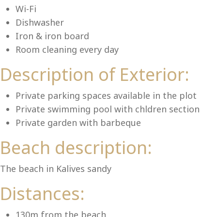
Lu
Wi-Fi
Dishwasher
Iron & iron board
Room cleaning every day
Description of Exterior:
Private parking spaces available in the plot
Private swimming pool with chldren section
Private garden with barbeque
Beach description:
The beach in Kalives sandy
Distances:
130m from the beach