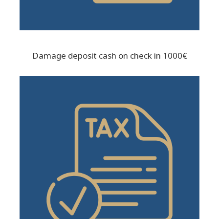
Damage deposit cash on check in 1000€