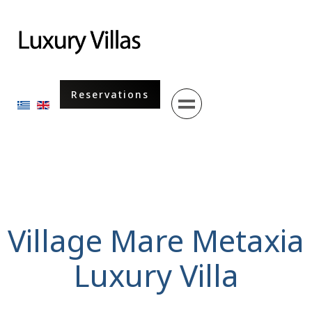
Menu
Reservations
Select your language
Village Mare Metaxia
Luxury Villa