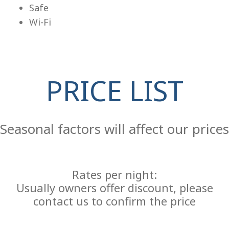
Safe
Wi-Fi
PRICE LIST
Re
Seasonal factors will affect our prices
Rates per night:
Usually owners offer discount, please
contact us to confirm the price