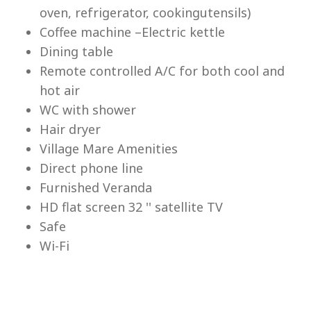
Lu
oven, refrigerator, cookingutensils)
Coffee machine –Electric kettle
Dining table
Remote controlled A/C for both cool and
hot air
WC with shower
Hair dryer
Village Mare Amenities
Direct phone line
Furnished Veranda
HD flat screen 32 '' satellite TV
Safe
Wi-Fi