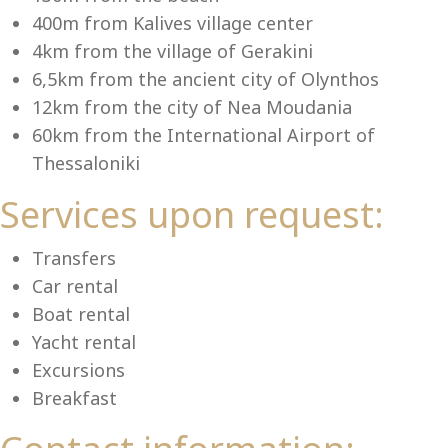
Se
400m from Kalives village center
4km from the village of Gerakini
6,5km from the ancient city of Olynthos
12km from the city of Nea Moudania
60km from the International Airport of
Thessaloniki
Services upon request:
Transfers
Car rental
Boat rental
Yacht rental
Excursions
Breakfast