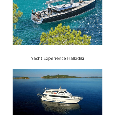
Yacht Experience Halkidiki