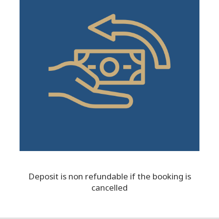
Deposit is non refundable if the booking is
cancelled