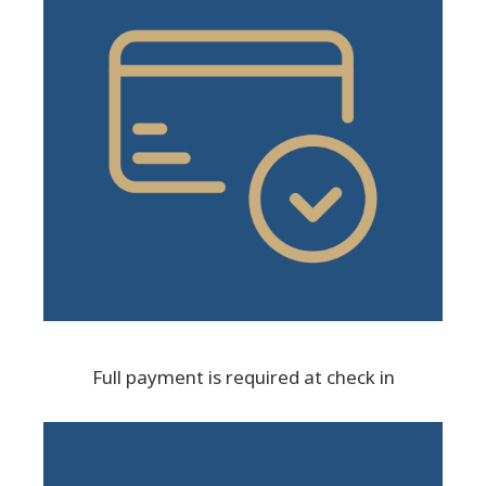
Full payment is required at check in