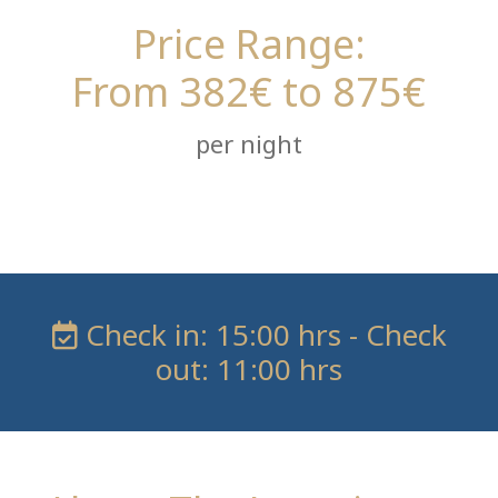
Price Range:
From 382€ to 875€
per night
Check in: 15:00 hrs - Check
out: 11:00 hrs