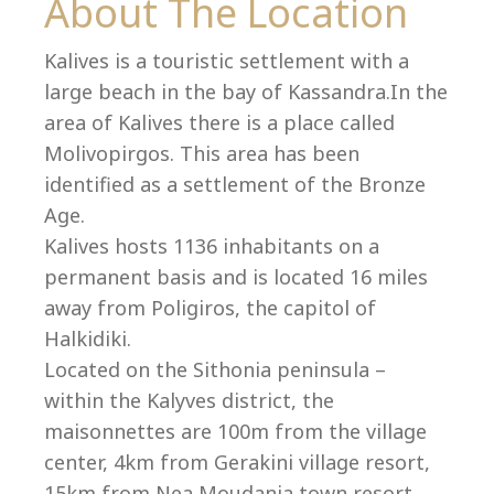
Co
About The Location
Kalives is a touristic settlement with a
large beach in the bay of Kassandra.In the
area of Kalives there is a place called
Molivopirgos. This area has been
identified as a settlement of the Bronze
Age.
Kalives hosts 1136 inhabitants on a
permanent basis and is located 16 miles
away from Poligiros, the capitol of
Halkidiki.
Located on the Sithonia peninsula –
villas@villagemare.gr
within the Kalyves district, the
maisonnettes are 100m from the village
center, 4km from Gerakini village resort,
+30 23750 61245
15km from Nea Moudania town resort