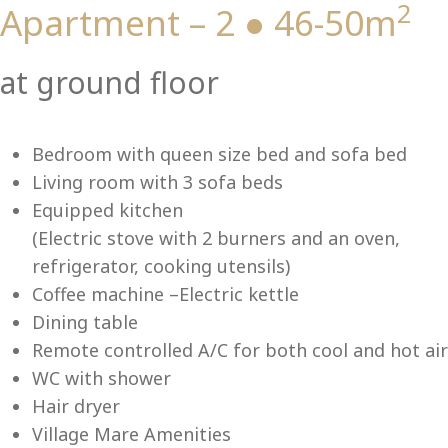
2
Apartment – 2 ● 46-50m
Vi
at ground floor
Bedroom with queen size bed and sofa bed
Living room with 3 sofa beds
Equipped kitchen
(Electric stove with 2 burners and an oven,
refrigerator, cooking utensils)
Coffee machine –Electric kettle
Dining table
Remote controlled A/C for both cool and hot air
WC with shower
Hair dryer
Village Mare Amenities