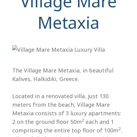
Village Mare
Metaxia
H
The Village Mare Metaxia, in beautiful
Kalives, Halkidiki, Greece.
Located in a renovated villa, just 130
meters from the beach, Village Mare
Metaxia consists of 3 luxury apartments:
2
2 on the ground floor 50m
each and 1
2
comprising the entire top floor of 100m
.