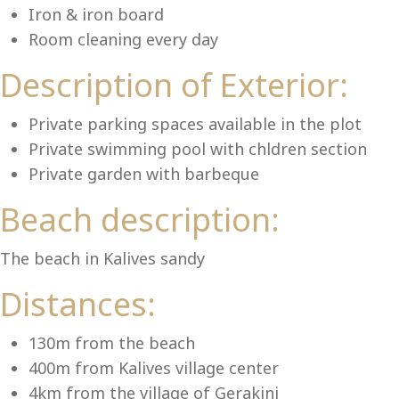
Iron & iron board
Room cleaning every day
Description of Exterior:
Se
Private parking spaces available in the plot
Private swimming pool with chldren section
Private garden with barbeque
Beach description:
The beach in Kalives sandy
Distances:
130m from the beach
400m from Kalives village center
4km from the village of Gerakini