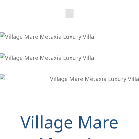
Village Mare