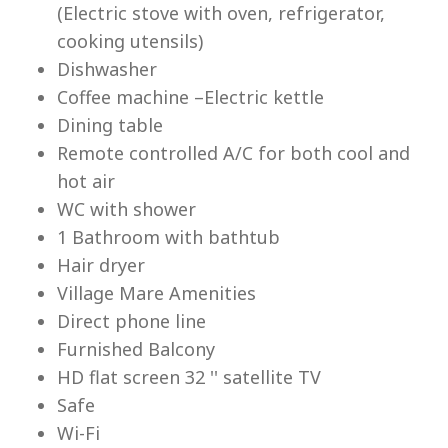
(Electric stove with oven, refrigerator,
cooking utensils)
Re
Dishwasher
Coffee machine –Electric kettle
Dining table
Remote controlled A/C for both cool and
hot air
WC with shower
1 Bathroom with bathtub
Hair dryer
Village Mare Amenities
Direct phone line
Furnished Balcony
HD flat screen 32 '' satellite TV
Safe
Wi-Fi