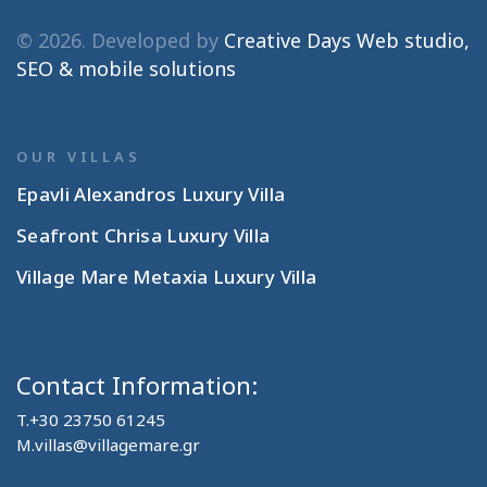
© 2026. Developed by
Creative Days Web studio,
SEO & mobile solutions
OUR VILLAS
Epavli Alexandros Luxury Villa
Seafront Chrisa Luxury Villa
Village Mare Metaxia Luxury Villa
Contact Information:
T.
+30 23750 61245
M.
villas@villagemare.gr