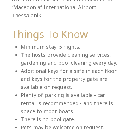
“Macedonia” International Airport,
Thessaloniki.
Things To Know
Minimum stay: 5 nights.
The hosts provide cleaning services,
gardening and pool cleaning every day.
Additional keys for a safe in each floor
and keys for the property gate are
available on request.
Plenty of parking is available - car
rental is recommended - and there is
space to moor boats.
There is no pool gate.
Pets may be welcome on request.