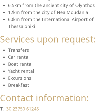
6,5km from the ancient city of Olynthos
12km from the city of Nea Moudania
60km from the International Airport of
Ch
Thessaloniki
Services upon request:
Transfers
Car rental
Boat rental
Yacht rental
Excursions
Breakfast
Contact information:
T.
+30 23750 61245