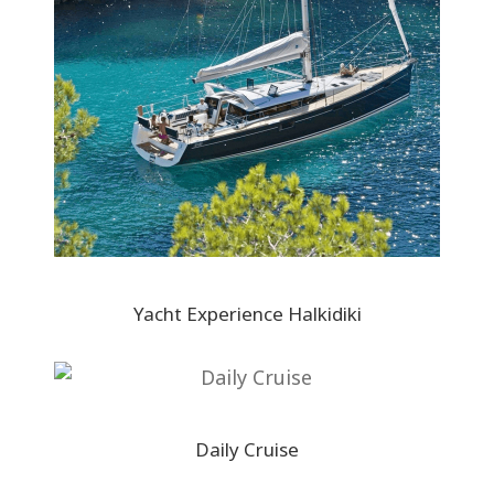
Yacht Experience Halkidiki
Daily Cruise