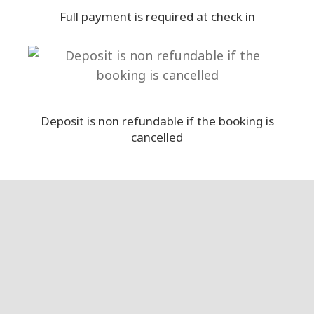
Full payment is required at check in
Deposit is non refundable if the booking is
cancelled