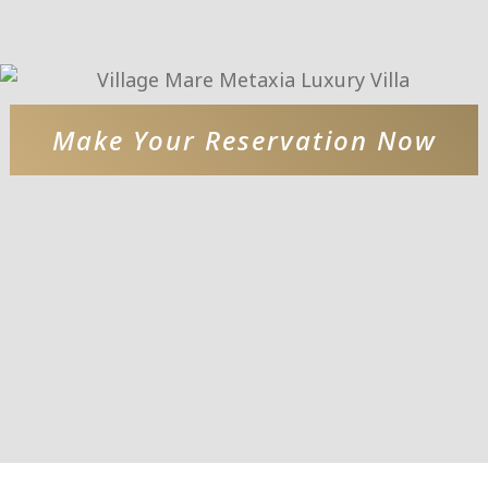
Make Your Reservation Now