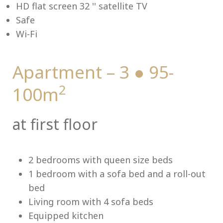
HD flat screen 32 '' satellite TV
Safe
Lu
Wi-Fi
Apartment – 3 ● 95-
2
100m
at first floor
2 bedrooms with queen size beds
1 bedroom with a sofa bed and a roll-out
bed
Living room with 4 sofa beds
Equipped kitchen