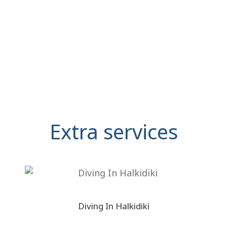
Extra services
Diving In Halkidiki