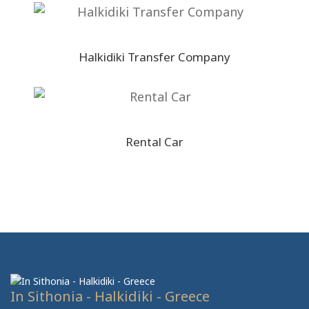
Halkidiki Transfer Company
Rental Car
In Sithonia - Halkidiki - Greece