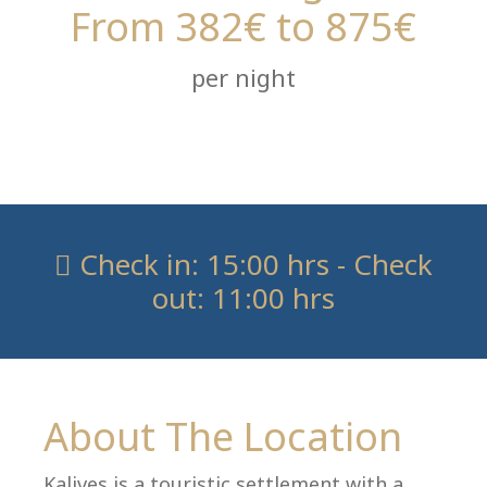
From 382€ to 875€
per night
villas@villagemare.gr
+30 23750 61245
Check in: 15:00 hrs - Check
out: 11:00 hrs
Language:
Select your language
About The Location
Kalives is a touristic settlement with a