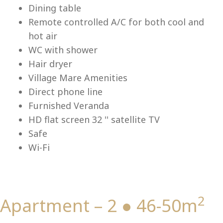
Dining table
Remote controlled A/C for both cool and
hot air
Vi
WC with shower
Hair dryer
Village Mare Amenities
Direct phone line
Furnished Veranda
HD flat screen 32 '' satellite TV
Safe
Wi-Fi
2
Apartment – 2 ● 46-50m