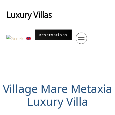
Menu
Reservations
Select your language
Village Mare Metaxia
Luxury Villa