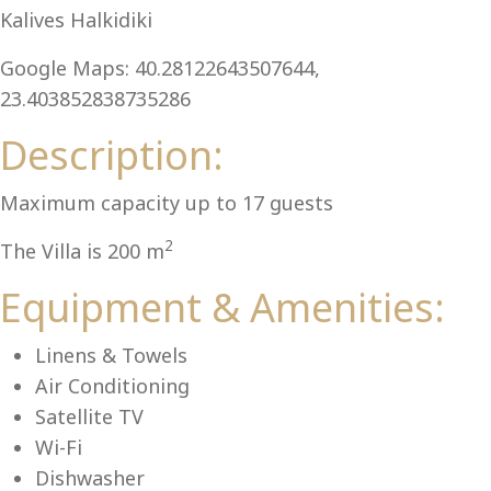
Kalives Halkidiki
Google Maps: 40.28122643507644,
23.403852838735286
Lu
Description:
Maximum capacity up to 17 guests
2
The Villa is 200 m
Equipment & Amenities:
Linens & Towels
Air Conditioning
Satellite TV
Wi-Fi
Dishwasher