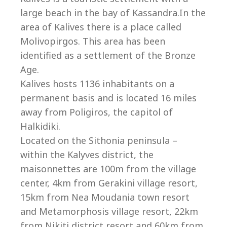
large beach in the bay of Kassandra.In the
area of Kalives there is a place called
Molivopirgos. This area has been
identified as a settlement of the Bronze
Age.
Kalives hosts 1136 inhabitants on a
permanent basis and is located 16 miles
away from Poligiros, the capitol of
Halkidiki.
Located on the Sithonia peninsula –
within the Kalyves district, the
maisonnettes are 100m from the village
center, 4km from Gerakini village resort,
15km from Nea Moudania town resort
and Metamorphosis village resort, 22km
from Nikiti district resort and 60km from