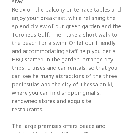
stay.
Relax on the balcony or terrace tables and
enjoy your breakfast, while relishing the
splendid view of our green garden and the
Toroneos Gulf. Then take a short walk to
Ep
the beach for a swim. Or let our friendly
and accommodating staff help you get a
BBQ started in the garden, arrange day
trips, cruises and car rentals, so that you
can see he many attractions of the three
peninsulas and the city of Thessaloniki,
where you can find shoppingmalls,
renowned stores and exquisite
restaurants.
The large premises offers peace and