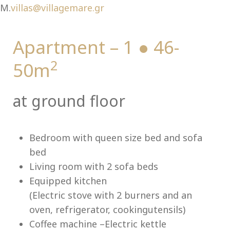
M.
villas@villagemare.gr
Apartment – 1 ● 46-
Lu
2
50m
at ground floor
Bedroom with queen size bed and sofa
bed
Living room with 2 sofa beds
Equipped kitchen
(Electric stove with 2 burners and an
oven, refrigerator, cookingutensils)
Coffee machine –Electric kettle