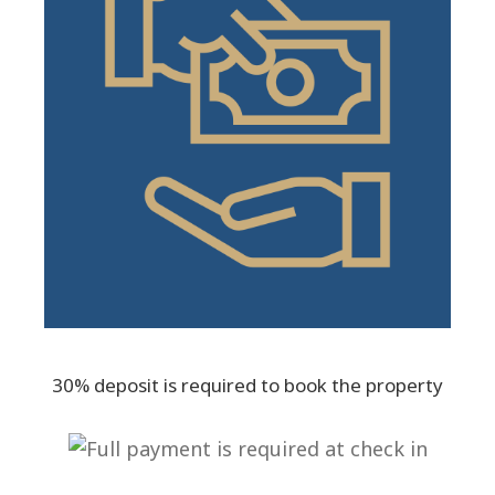
30% deposit is required to book the property