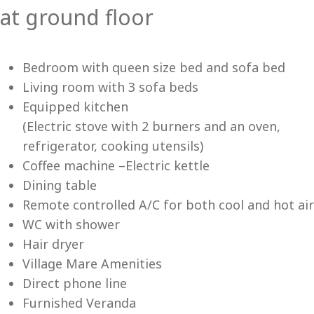
at ground floor
Me
Bedroom with queen size bed and sofa bed
Living room with 3 sofa beds
Equipped kitchen
(Electric stove with 2 burners and an oven,
refrigerator, cooking utensils)
Coffee machine –Electric kettle
Dining table
Remote controlled A/C for both cool and hot air
WC with shower
Hair dryer
Village Mare Amenities
Direct phone line
Furnished Veranda