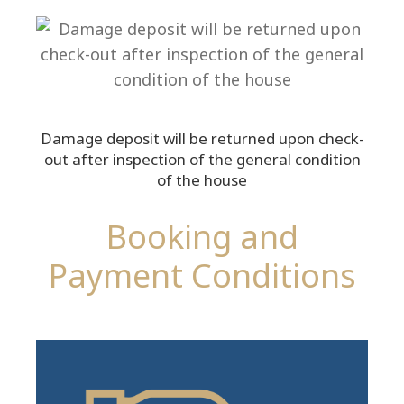
Damage deposit will be returned upon check-
out after inspection of the general condition
of the house
Booking and
Payment Conditions