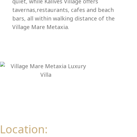
quiet, while Kalives Village offers
tavernas,restaurants, cafes and beach
bars, all within walking distance of the
Village Mare Metaxia.
Al
Location: