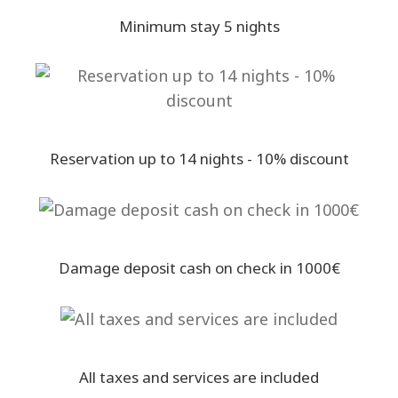
Minimum stay 5 nights
Reservation up to 14 nights - 10% discount
Damage deposit cash on check in 1000€
All taxes and services are included