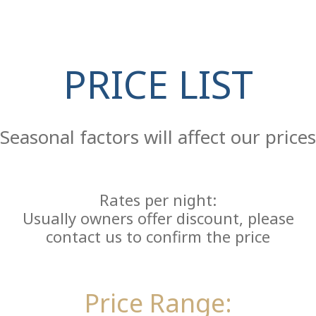
Co
PRICE LIST
Seasonal factors will affect our prices
Rates per night:
Usually owners offer discount, please
contact us to confirm the price
Price Range: