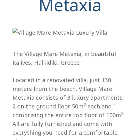
Metaxia
H
The Village Mare Metaxia, in beautiful
Kalives, Halkidiki, Greece.
Located in a renovated villa, just 130
meters from the beach, Village Mare
Metaxia consists of 3 luxury apartments:
2
2 on the ground floor 50m
each and 1
2
comprising the entire top floor of 100m
.
All are fully furnished and come with
everything you need for a comfortable