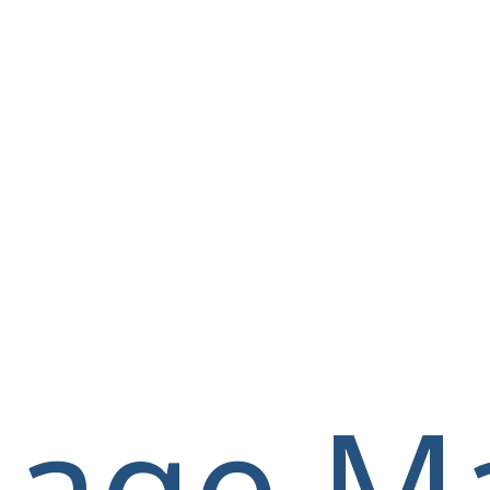
llage M