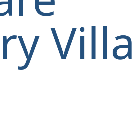
y Villa
villas@villagemare.gr