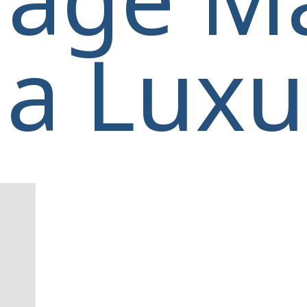
a Luxur