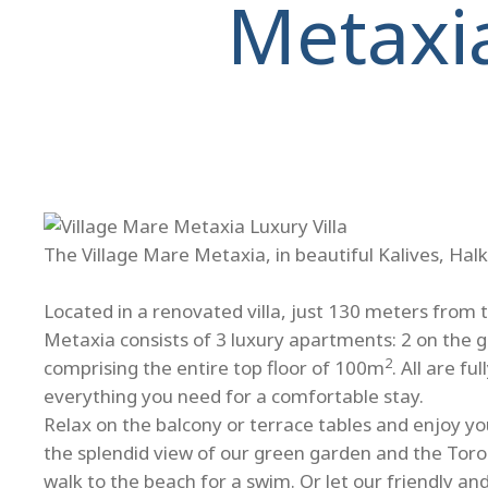
Metaxi
The Village Mare Metaxia, in beautiful Kalives, Halk
Located in a renovated villa, just 130 meters from 
Metaxia consists of 3 luxury apartments: 2 on the 
2
comprising the entire top floor of 100m
. All are f
everything you need for a comfortable stay.
Relax on the balcony or terrace tables and enjoy you
the splendid view of our green garden and the Toro
walk to the beach for a swim. Or let our friendly a