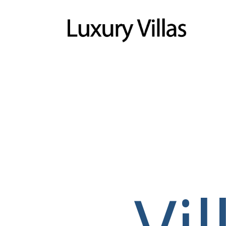
Menu
Vi