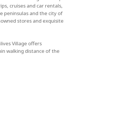
ps, cruises and car rentals,
e peninsulas and the city of
nowned stores and exquisite
ives Village offers
hin walking distance of the