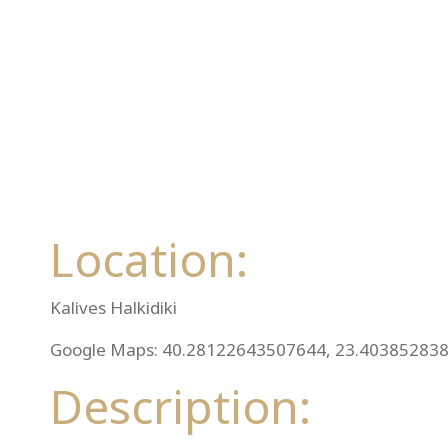
Location:
Kalives Halkidiki
Google Maps: 40.28122643507644, 23.40385283
Description: