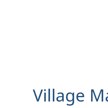
Village M