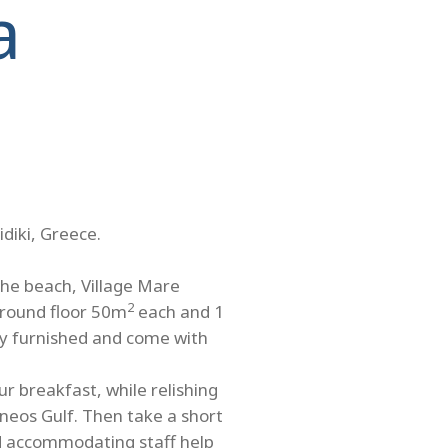
a
idiki, Greece.
the beach, Village Mare
2
ground floor 50m
each and 1
ully furnished and come with
r breakfast, while relishing
neos Gulf. Then take a short
nd accommodating staff help