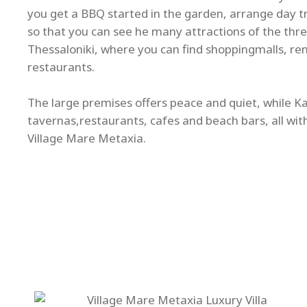
you get a BBQ started in the garden, arrange day tri
so that you can see he many attractions of the thre
Thessaloniki, where you can find shoppingmalls, re
restaurants.
The large premises offers peace and quiet, while Kal
tavernas,restaurants, cafes and beach bars, all wit
Village Mare Metaxia.