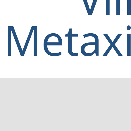
Metaxi
Home