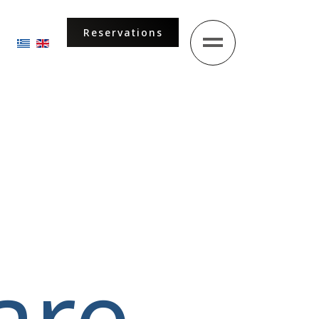
Reservations
Select your language
are