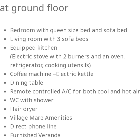
at ground floor
Vi
Bedroom with queen size bed and sofa bed
Living room with 3 sofa beds
Equipped kitchen
(Electric stove with 2 burners and an oven,
refrigerator, cooking utensils)
Coffee machine –Electric kettle
Dining table
Remote controlled A/C for both cool and hot air
WC with shower
Hair dryer
Village Mare Amenities
Direct phone line
Furnished Veranda