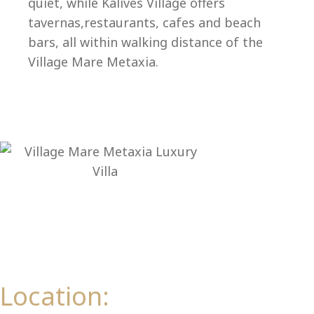
Ep
quiet, while Kalives Village offers
tavernas,restaurants, cafes and beach
bars, all within walking distance of the
Village Mare Metaxia.
Location: