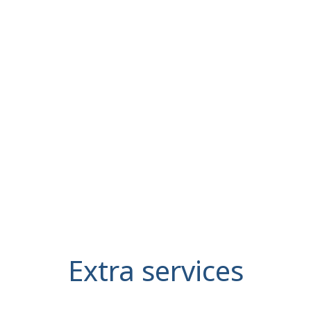
Extra services