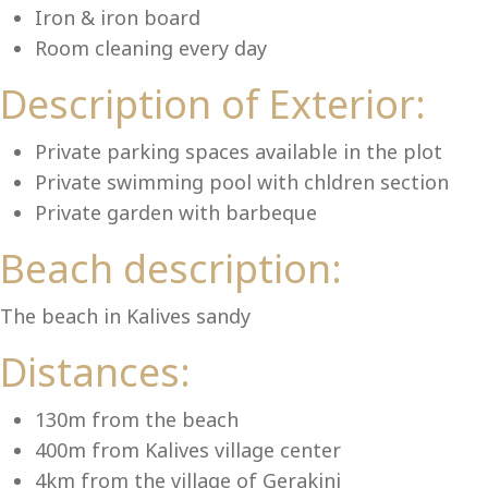
Lu
Iron & iron board
Room cleaning every day
Description of Exterior:
Private parking spaces available in the plot
Private swimming pool with chldren section
Private garden with barbeque
Beach description:
The beach in Kalives sandy
Distances:
130m from the beach
400m from Kalives village center
4km from the village of Gerakini