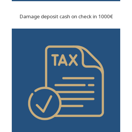
Damage deposit cash on check in 1000€