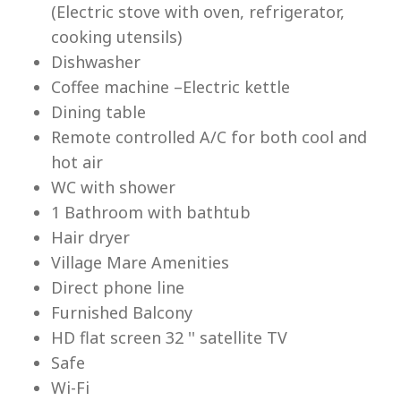
(Electric stove with oven, refrigerator,
cooking utensils)
Dishwasher
Coffee machine –Electric kettle
Dining table
Lu
Remote controlled A/C for both cool and
hot air
WC with shower
1 Bathroom with bathtub
Hair dryer
Village Mare Amenities
Direct phone line
Furnished Balcony
HD flat screen 32 '' satellite TV
Safe
Wi-Fi