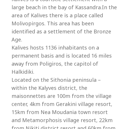
Co
large beach in the bay of Kassandra.In the
area of Kalives there is a place called
Molivopirgos. This area has been
identified as a settlement of the Bronze
Age.
Kalives hosts 1136 inhabitants on a
permanent basis and is located 16 miles
away from Poligiros, the capitol of
Halkidiki.
Located on the Sithonia peninsula –
within the Kalyves district, the
maisonnettes are 100m from the village
villas@villagemare.gr
center, 4km from Gerakini village resort,
15km from Nea Moudania town resort
and Metamorphosis village resort, 22km
+30 23750 61245
from Nikiti district resort and 60km from