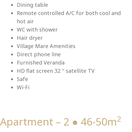
Lu
Dining table
Remote controlled A/C for both cool and
hot air
WC with shower
Hair dryer
Village Mare Amenities
Direct phone line
Furnished Veranda
HD flat screen 32 '' satellite TV
Safe
Wi-Fi
2
Apartment – 2 ● 46-50m