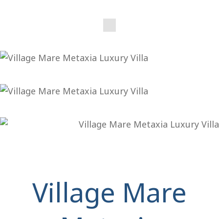
Village Mare