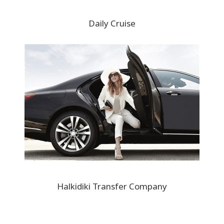
Daily Cruise
Halkidiki Transfer Company