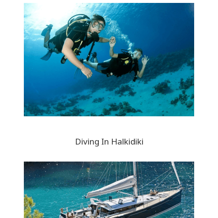
Diving In Halkidiki