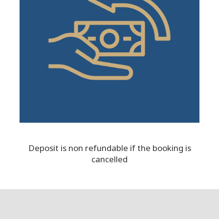
Deposit is non refundable if the booking is
cancelled