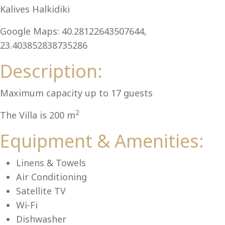
Al
Kalives Halkidiki
Google Maps: 40.28122643507644,
23.403852838735286
Description:
Maximum capacity up to 17 guests
2
The Villa is 200 m
Equipment & Amenities:
Linens & Towels
Air Conditioning
Satellite TV
Wi-Fi
Dishwasher