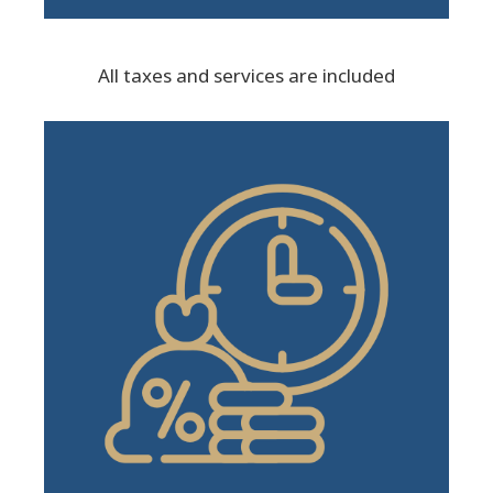
All taxes and services are included