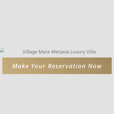
Make Your Reservation Now