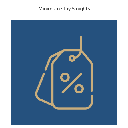
Minimum stay 5 nights