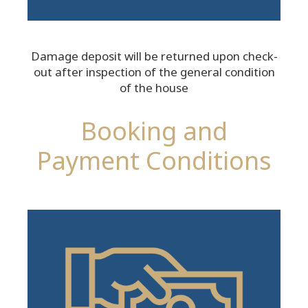
Damage deposit will be returned upon check-
out after inspection of the general condition
of the house
Booking and
Payment Conditions