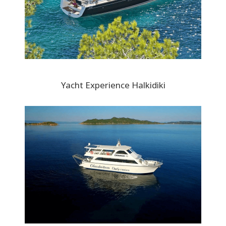
Yacht Experience Halkidiki