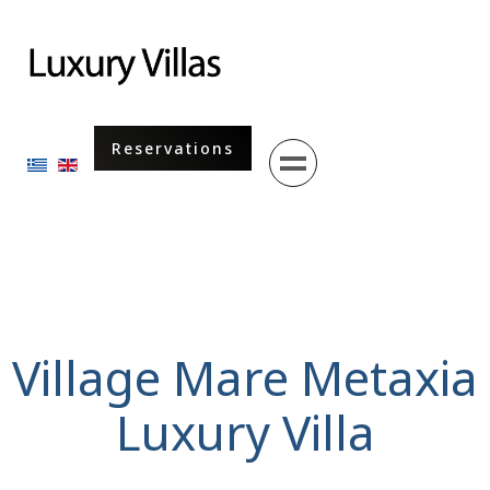
Menu
Reservations
Select your language
Village Mare Metaxia
Luxury Villa