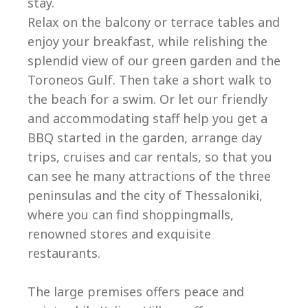
stay.
Relax on the balcony or terrace tables and
enjoy your breakfast, while relishing the
splendid view of our green garden and the
Toroneos Gulf. Then take a short walk to
the beach for a swim. Or let our friendly
and accommodating staff help you get a
BBQ started in the garden, arrange day
trips, cruises and car rentals, so that you
can see he many attractions of the three
peninsulas and the city of Thessaloniki,
where you can find shoppingmalls,
renowned stores and exquisite
restaurants.
The large premises offers peace and