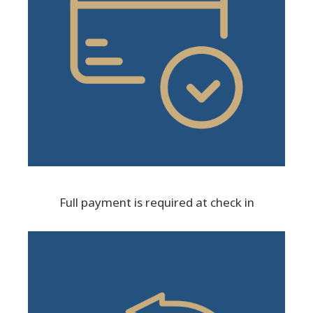
Full payment is required at check in