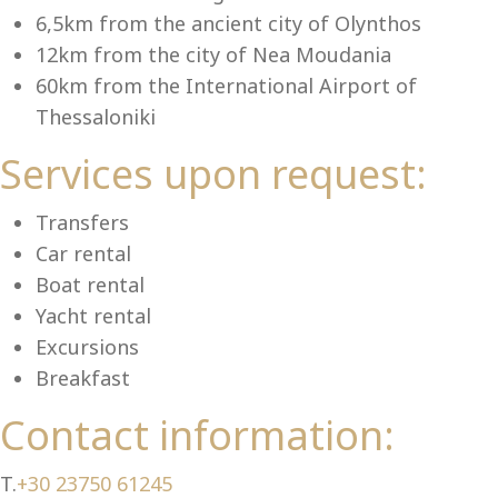
Se
6,5km from the ancient city of Olynthos
12km from the city of Nea Moudania
60km from the International Airport of
Thessaloniki
Services upon request:
Transfers
Car rental
Boat rental
Yacht rental
Excursions
Breakfast
Contact information:
T.
+30 23750 61245