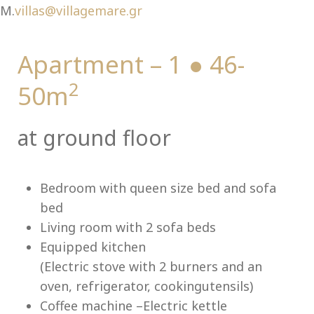
Ch
M.
villas@villagemare.gr
Apartment – 1 ● 46-
2
50m
at ground floor
Bedroom with queen size bed and sofa
bed
Living room with 2 sofa beds
Equipped kitchen
(Electric stove with 2 burners and an
oven, refrigerator, cookingutensils)
Coffee machine –Electric kettle