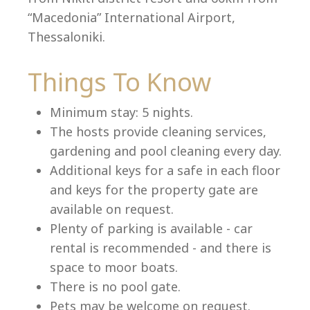
“Macedonia” International Airport,
Thessaloniki.
Language:
Things To Know
Select your language
Minimum stay: 5 nights.
The hosts provide cleaning services,
gardening and pool cleaning every day.
Additional keys for a safe in each floor
and keys for the property gate are
available on request.
Plenty of parking is available - car
rental is recommended - and there is
space to moor boats.
There is no pool gate.
Pets may be welcome on request.