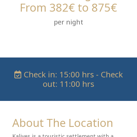
From 382€ to 875€
per night
Check in: 15:00 hrs - Check
out: 11:00 hrs
About The Location
Kalives is a touristic settlement with a