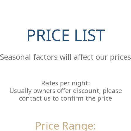
PRICE LIST
Re
Seasonal factors will affect our prices
Rates per night:
Usually owners offer discount, please
contact us to confirm the price
Price Range: