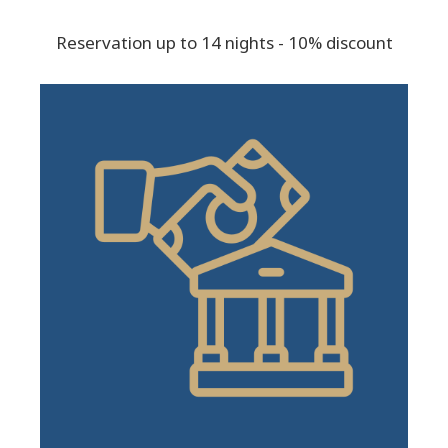
Reservation up to 14 nights - 10% discount