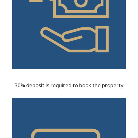
30% deposit is required to book the property