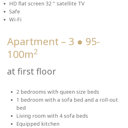
HD flat screen 32 '' satellite TV
Safe
Wi-Fi
Me
Apartment – 3 ● 95-
2
100m
at first floor
2 bedrooms with queen size beds
1 bedroom with a sofa bed and a roll-out
bed
Living room with 4 sofa beds
Equipped kitchen