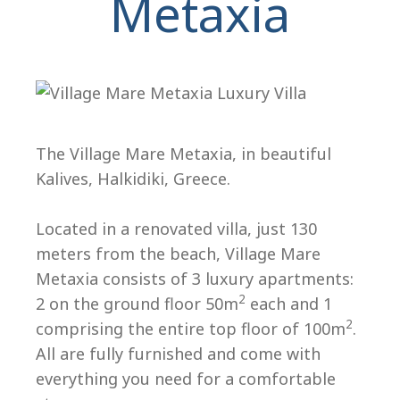
Metaxia
The Village Mare Metaxia, in beautiful
Kalives, Halkidiki, Greece.
H
Located in a renovated villa, just 130
meters from the beach, Village Mare
Metaxia consists of 3 luxury apartments:
2
2 on the ground floor 50m
each and 1
2
comprising the entire top floor of 100m
.
All are fully furnished and come with
everything you need for a comfortable