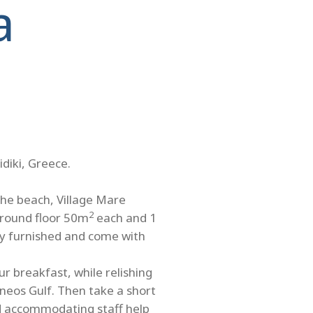
a
idiki, Greece.
the beach, Village Mare
2
ground floor 50m
each and 1
ully furnished and come with
r breakfast, while relishing
neos Gulf. Then take a short
nd accommodating staff help