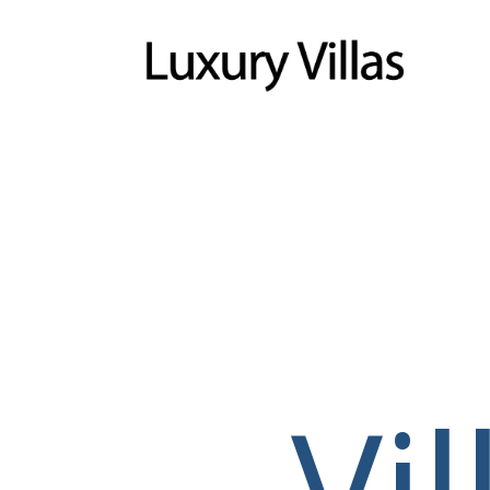
Menu
Vi