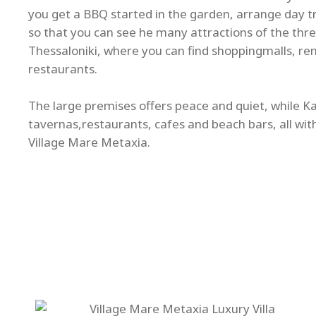
you get a BBQ started in the garden, arrange day tri
so that you can see he many attractions of the thre
Thessaloniki, where you can find shoppingmalls, re
restaurants.
The large premises offers peace and quiet, while Kal
tavernas,restaurants, cafes and beach bars, all wit
Village Mare Metaxia.