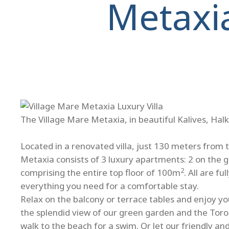
Metaxi
The Village Mare Metaxia, in beautiful Kalives, Halk
Located in a renovated villa, just 130 meters from 
Metaxia consists of 3 luxury apartments: 2 on the 
2
comprising the entire top floor of 100m
. All are f
everything you need for a comfortable stay.
Relax on the balcony or terrace tables and enjoy you
the splendid view of our green garden and the Toro
walk to the beach for a swim. Or let our friendly a