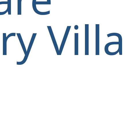
y Villa
villas@villagemare.gr