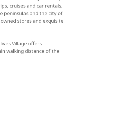
ps, cruises and car rentals,
e peninsulas and the city of
nowned stores and exquisite
ives Village offers
hin walking distance of the