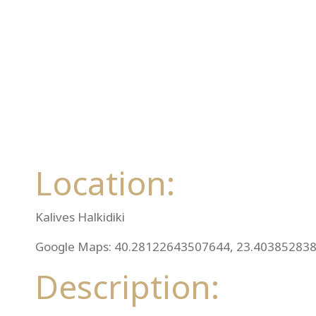
Location:
Kalives Halkidiki
Google Maps: 40.28122643507644, 23.40385283
Description: