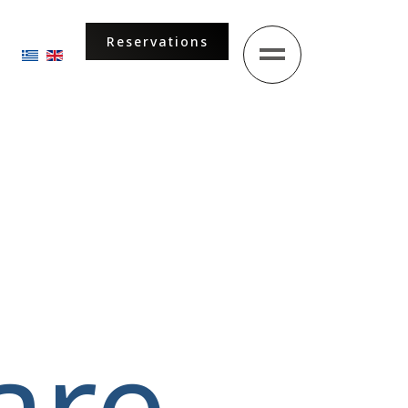
Reservations
Select your language
are