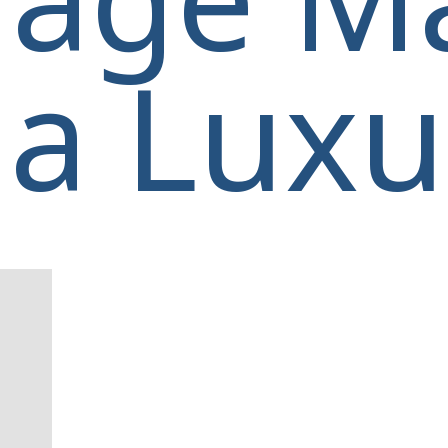
a Luxur