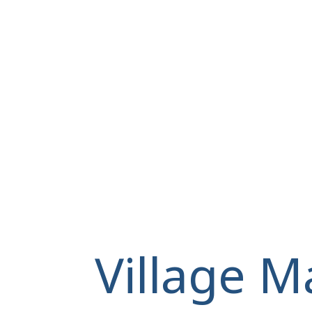
Village M