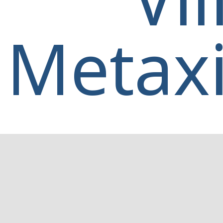
Metaxi
Home