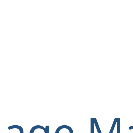
llage M