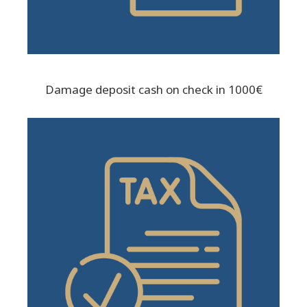
Damage deposit cash on check in 1000€