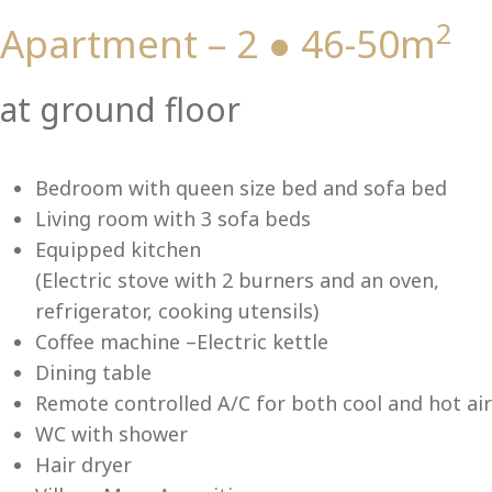
2
Apartment – 2 ● 46-50m
Vi
at ground floor
Bedroom with queen size bed and sofa bed
Living room with 3 sofa beds
Equipped kitchen
(Electric stove with 2 burners and an oven,
refrigerator, cooking utensils)
Coffee machine –Electric kettle
Dining table
Remote controlled A/C for both cool and hot air
WC with shower
Hair dryer