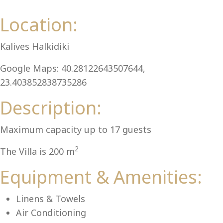
Al
Location:
Kalives Halkidiki
Google Maps: 40.28122643507644,
23.403852838735286
Description:
Maximum capacity up to 17 guests
2
The Villa is 200 m
Equipment & Amenities:
Linens & Towels
Air Conditioning