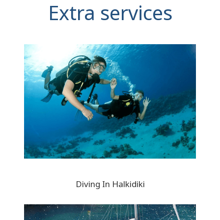
Extra services
Diving In Halkidiki