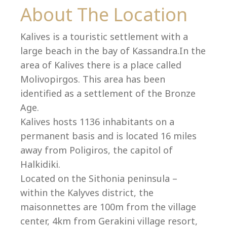
Co
About The Location
Kalives is a touristic settlement with a
large beach in the bay of Kassandra.In the
area of Kalives there is a place called
Molivopirgos. This area has been
identified as a settlement of the Bronze
Age.
Kalives hosts 1136 inhabitants on a
permanent basis and is located 16 miles
away from Poligiros, the capitol of
Halkidiki.
villas@villagemare.gr
Located on the Sithonia peninsula –
within the Kalyves district, the
maisonnettes are 100m from the village
+30 23750 61245
center, 4km from Gerakini village resort,