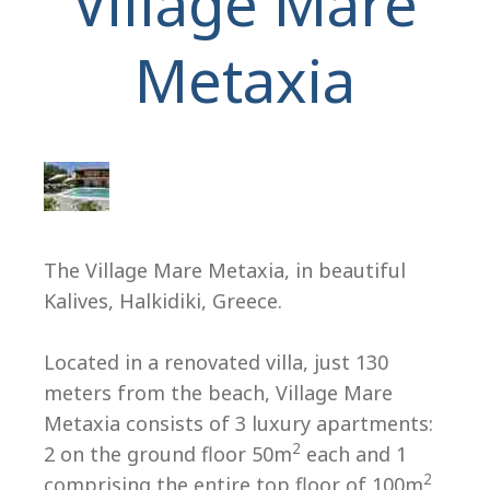
Village Mare
Metaxia
H
The Village Mare Metaxia, in beautiful
Kalives, Halkidiki, Greece.
Located in a renovated villa, just 130
meters from the beach, Village Mare
Metaxia consists of 3 luxury apartments:
2
2 on the ground floor 50m
each and 1
2
comprising the entire top floor of 100m
.