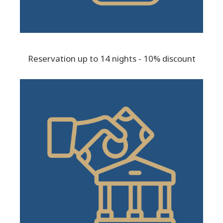
Reservation up to 14 nights - 10% discount