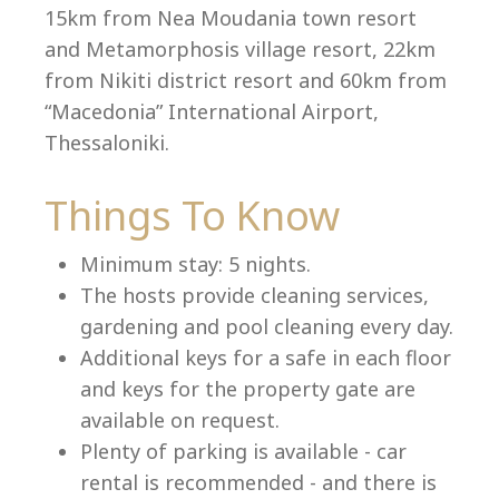
15km from Nea Moudania town resort
and Metamorphosis village resort, 22km
from Nikiti district resort and 60km from
Language:
“Macedonia” International Airport,
Select your language
Thessaloniki.
Things To Know
Minimum stay: 5 nights.
The hosts provide cleaning services,
gardening and pool cleaning every day.
Additional keys for a safe in each floor
and keys for the property gate are
available on request.
Plenty of parking is available - car
rental is recommended - and there is