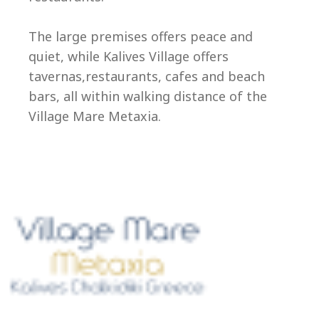
Ep
The large premises offers peace and
quiet, while Kalives Village offers
tavernas,restaurants, cafes and beach
bars, all within walking distance of the
Village Mare Metaxia.