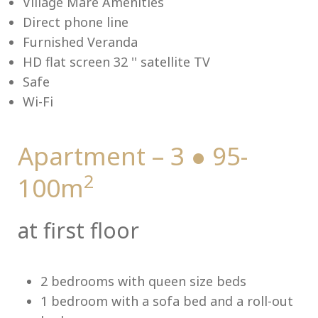
Village Mare Amenities
Direct phone line
Furnished Veranda
HD flat screen 32 '' satellite TV
Me
Safe
Wi-Fi
Apartment – 3 ● 95-
2
100m
at first floor
2 bedrooms with queen size beds
1 bedroom with a sofa bed and a roll-out