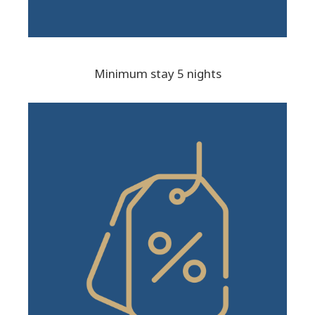
Minimum stay 5 nights