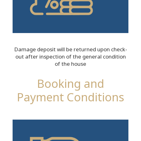
Damage deposit will be returned upon check-
out after inspection of the general condition
of the house
Booking and
Payment Conditions