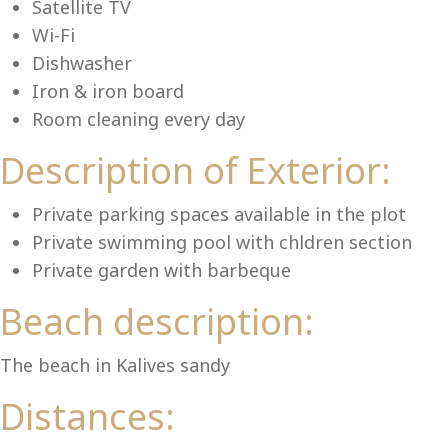
Lu
Satellite TV
Wi-Fi
Dishwasher
Iron & iron board
Room cleaning every day
Description of Exterior:
Private parking spaces available in the plot
Private swimming pool with chldren section
Private garden with barbeque
Beach description:
The beach in Kalives sandy
Distances: