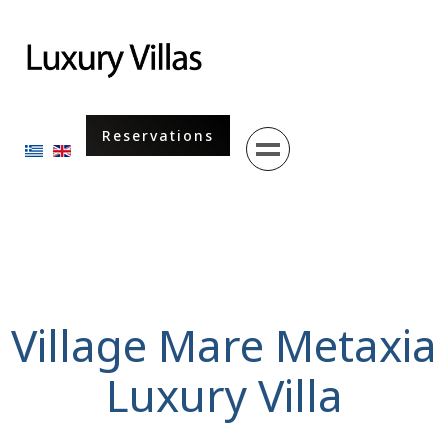
Menu
Reservations
Select your language
Village Mare Metaxia
Luxury Villa