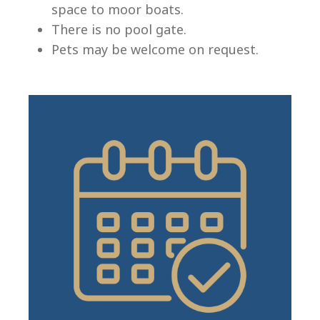
space to moor boats.
There is no pool gate.
Pets may be welcome on request.