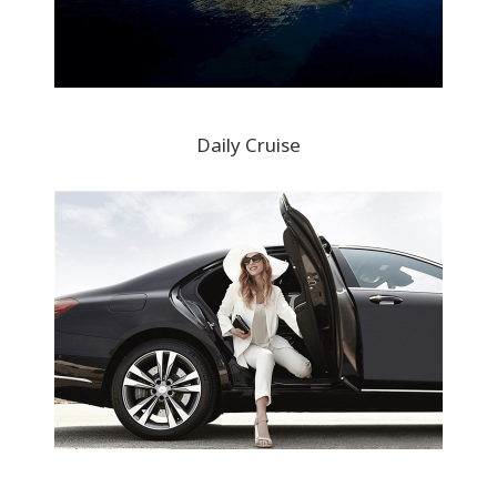
Daily Cruise