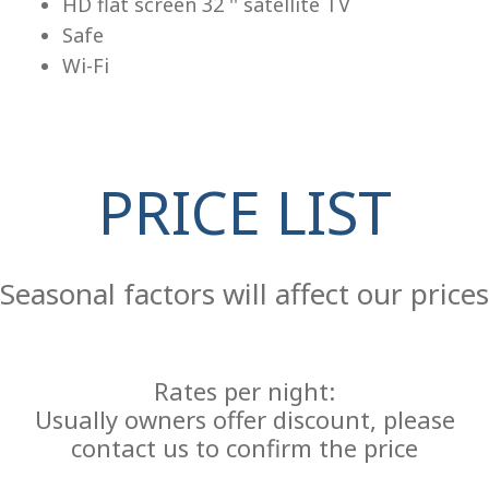
HD flat screen 32 '' satellite TV
Safe
Wi-Fi
PRICE LIST
Re
Seasonal factors will affect our prices
Rates per night:
Usually owners offer discount, please
contact us to confirm the price