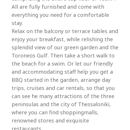
All are fully furnished and come with
everything you need for a comfortable
stay.
Relax on the balcony or terrace tables and
enjoy your breakfast, while relishing the
splendid view of our green garden and the
Toroneos Gulf. Then take a short walk to
the beach for a swim. Or let our friendly
and accommodating staff help you get a
BBQ started in the garden, arrange day
trips, cruises and car rentals, so that you
can see he many attractions of the three
peninsulas and the city of Thessaloniki,
where you can find shoppingmalls,
renowned stores and exquisite
restaurants.