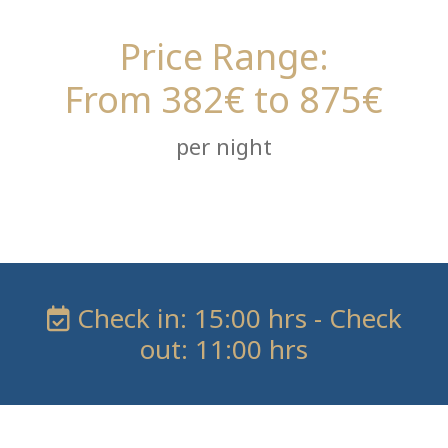
Price Range:
From 382€ to 875€
per night
Check in: 15:00 hrs - Check
out: 11:00 hrs