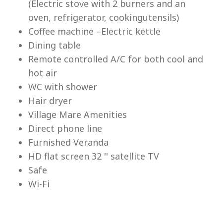
(Electric stove with 2 burners and an
Lu
oven, refrigerator, cookingutensils)
Coffee machine –Electric kettle
Dining table
Remote controlled A/C for both cool and
hot air
WC with shower
Hair dryer
Village Mare Amenities
Direct phone line
Furnished Veranda
HD flat screen 32 '' satellite TV
Safe
Wi-Fi