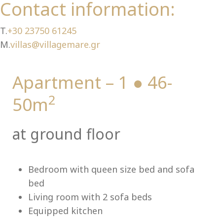
Ch
Contact information:
T.
+30 23750 61245
M.
villas@villagemare.gr
Apartment – 1 ● 46-
2
50m
at ground floor
Bedroom with queen size bed and sofa
bed
Living room with 2 sofa beds
Equipped kitchen