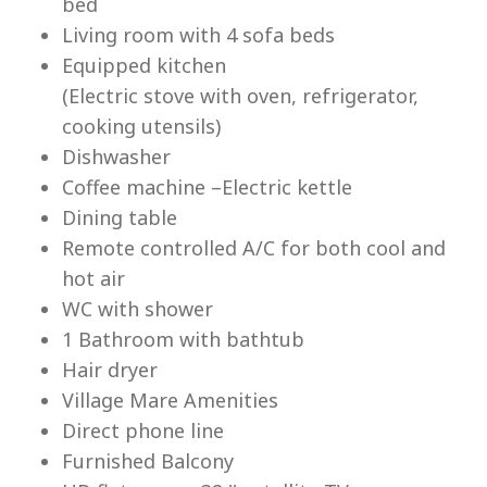
bed
Living room with 4 sofa beds
Equipped kitchen
(Electric stove with oven, refrigerator,
cooking utensils)
Lu
Dishwasher
Coffee machine –Electric kettle
Dining table
Remote controlled A/C for both cool and
hot air
WC with shower
1 Bathroom with bathtub
Hair dryer
Village Mare Amenities
Direct phone line
Furnished Balcony