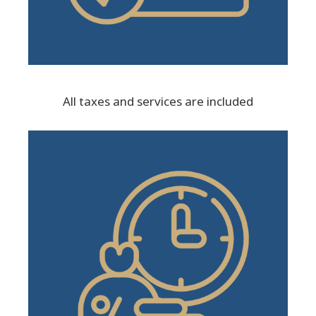
All taxes and services are included