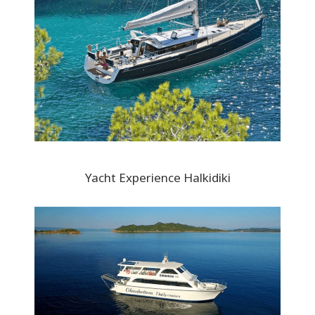
Yacht Experience Halkidiki