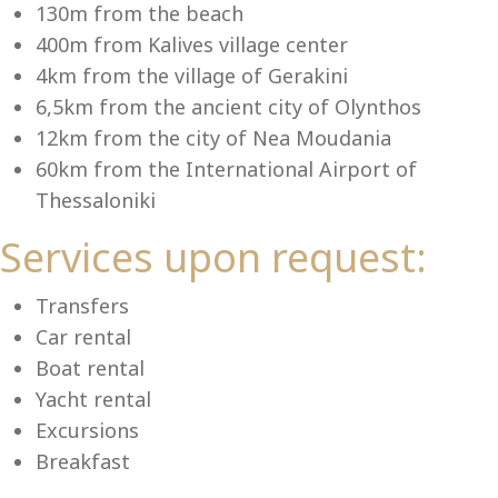
Se
130m from the beach
400m from Kalives village center
4km from the village of Gerakini
6,5km from the ancient city of Olynthos
12km from the city of Nea Moudania
60km from the International Airport of
Thessaloniki
Services upon request:
Transfers
Car rental
Boat rental
Yacht rental
Excursions
Breakfast