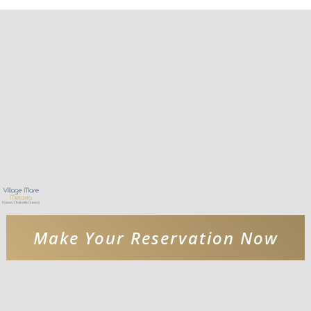
Make Your Reservation Now