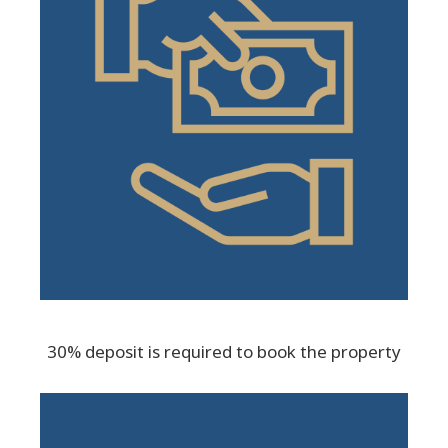
30% deposit is required to book the property