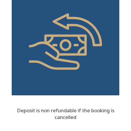
Deposit is non refundable if the booking is
cancelled