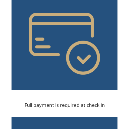
Full payment is required at check in