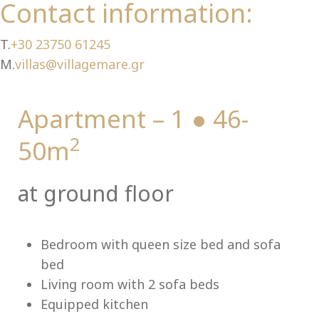
Ch
Contact information:
T.
+30 23750 61245
M.
villas@villagemare.gr
Apartment – 1 ● 46-
2
50m
at ground floor
Bedroom with queen size bed and sofa
bed
Living room with 2 sofa beds
Equipped kitchen