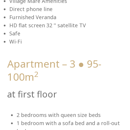
Village Mare Amenities
Direct phone line
Furnished Veranda
HD flat screen 32 '' satellite TV
Me
Safe
Wi-Fi
Apartment – 3 ● 95-
2
100m
at first floor
2 bedrooms with queen size beds
1 bedroom with a sofa bed and a roll-out