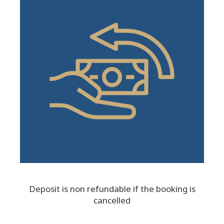
Deposit is non refundable if the booking is
cancelled