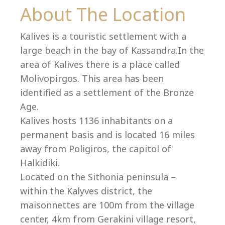
Co
About The Location
Kalives is a touristic settlement with a
large beach in the bay of Kassandra.In the
area of Kalives there is a place called
Molivopirgos. This area has been
identified as a settlement of the Bronze
Age.
Kalives hosts 1136 inhabitants on a
permanent basis and is located 16 miles
away from Poligiros, the capitol of
Halkidiki.
villas@villagemare.gr
Located on the Sithonia peninsula –
within the Kalyves district, the
maisonnettes are 100m from the village
+30 23750 61245
center, 4km from Gerakini village resort,