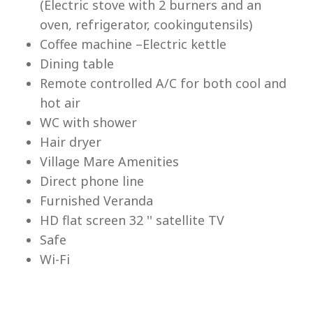
(Electric stove with 2 burners and an
Lu
oven, refrigerator, cookingutensils)
Coffee machine –Electric kettle
Dining table
Remote controlled A/C for both cool and
hot air
WC with shower
Hair dryer
Village Mare Amenities
Direct phone line
Furnished Veranda
HD flat screen 32 '' satellite TV
Safe
Wi-Fi