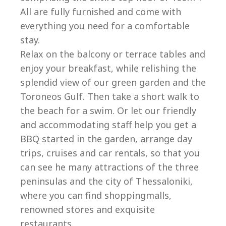
All are fully furnished and come with
everything you need for a comfortable
stay.
Relax on the balcony or terrace tables and
enjoy your breakfast, while relishing the
splendid view of our green garden and the
Toroneos Gulf. Then take a short walk to
the beach for a swim. Or let our friendly
and accommodating staff help you get a
BBQ started in the garden, arrange day
trips, cruises and car rentals, so that you
can see he many attractions of the three
peninsulas and the city of Thessaloniki,
where you can find shoppingmalls,
renowned stores and exquisite
restaurants.