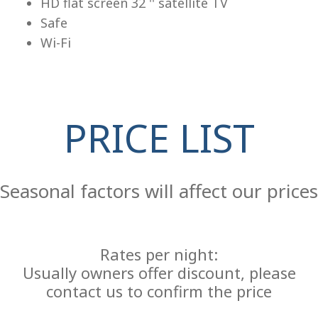
HD flat screen 32 '' satellite TV
Safe
Wi-Fi
PRICE LIST
Re
Seasonal factors will affect our prices
Rates per night:
Usually owners offer discount, please
contact us to confirm the price