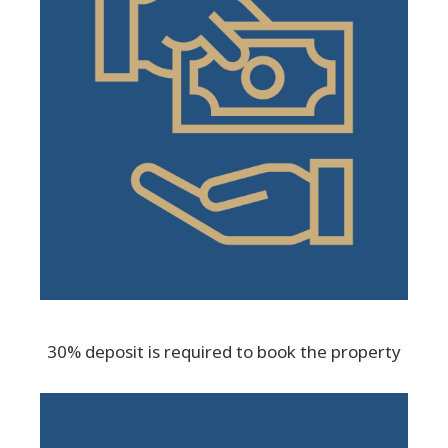
30% deposit is required to book the property