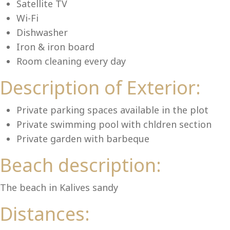
Lu
Satellite TV
Wi-Fi
Dishwasher
Iron & iron board
Room cleaning every day
Description of Exterior:
Private parking spaces available in the plot
Private swimming pool with chldren section
Private garden with barbeque
Beach description:
The beach in Kalives sandy
Distances: