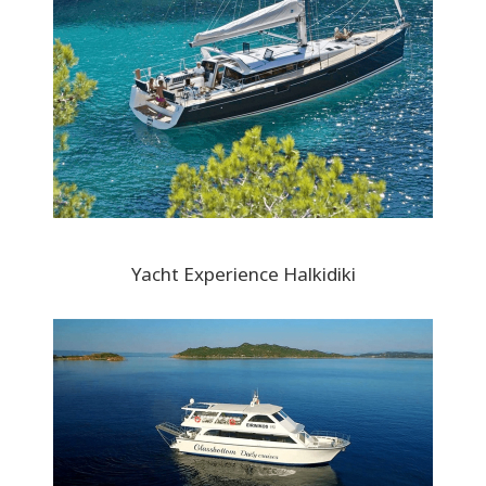
Yacht Experience Halkidiki