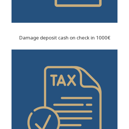
Damage deposit cash on check in 1000€