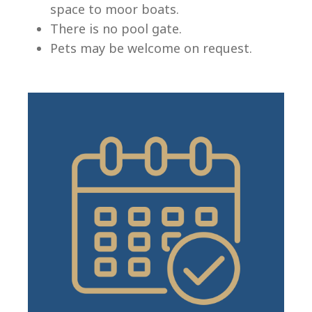
space to moor boats.
There is no pool gate.
Pets may be welcome on request.