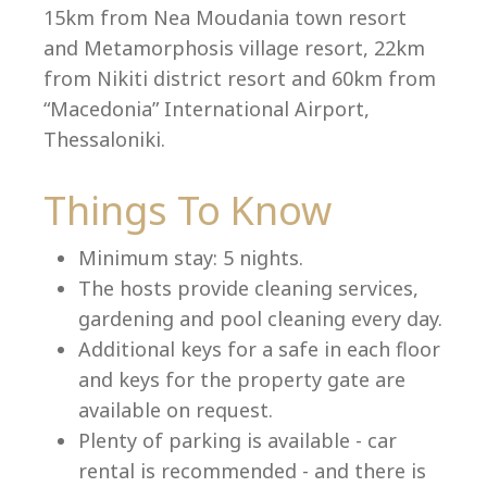
15km from Nea Moudania town resort
and Metamorphosis village resort, 22km
from Nikiti district resort and 60km from
Language:
“Macedonia” International Airport,
Select your language
Thessaloniki.
Things To Know
Minimum stay: 5 nights.
The hosts provide cleaning services,
gardening and pool cleaning every day.
Additional keys for a safe in each floor
and keys for the property gate are
available on request.
Plenty of parking is available - car
rental is recommended - and there is