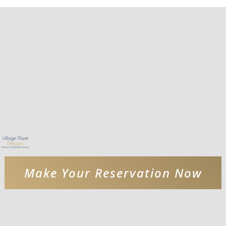
Make Your Reservation Now