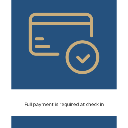
Full payment is required at check in