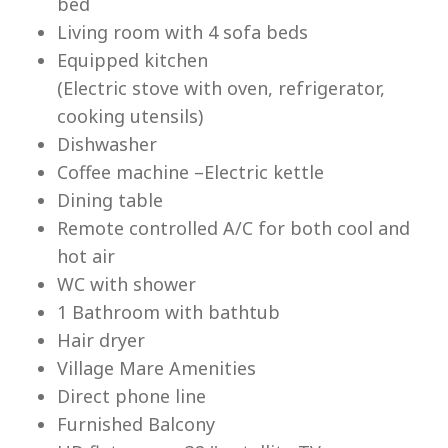
bed
Living room with 4 sofa beds
Equipped kitchen
(Electric stove with oven, refrigerator,
cooking utensils)
Lu
Dishwasher
Coffee machine –Electric kettle
Dining table
Remote controlled A/C for both cool and
hot air
WC with shower
1 Bathroom with bathtub
Hair dryer
Village Mare Amenities
Direct phone line
Furnished Balcony