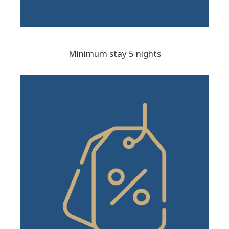
Minimum stay 5 nights