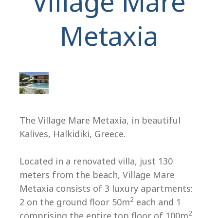
Village Mare
Metaxia
H
The Village Mare Metaxia, in beautiful
Kalives, Halkidiki, Greece.
Located in a renovated villa, just 130
meters from the beach, Village Mare
Metaxia consists of 3 luxury apartments:
2
2 on the ground floor 50m
each and 1
2
comprising the entire top floor of 100m
.