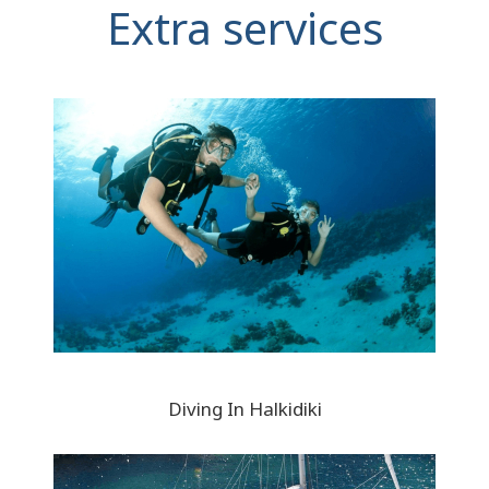
Extra services
Diving In Halkidiki