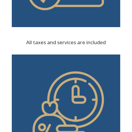
All taxes and services are included