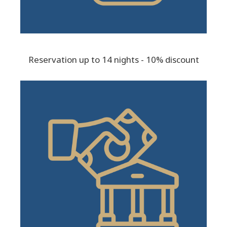
Reservation up to 14 nights - 10% discount