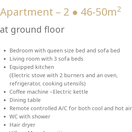
2
Apartment – 2 ● 46-50m
Vi
at ground floor
Bedroom with queen size bed and sofa bed
Living room with 3 sofa beds
Equipped kitchen
(Electric stove with 2 burners and an oven,
refrigerator, cooking utensils)
Coffee machine –Electric kettle
Dining table
Remote controlled A/C for both cool and hot air
WC with shower
Hair dryer