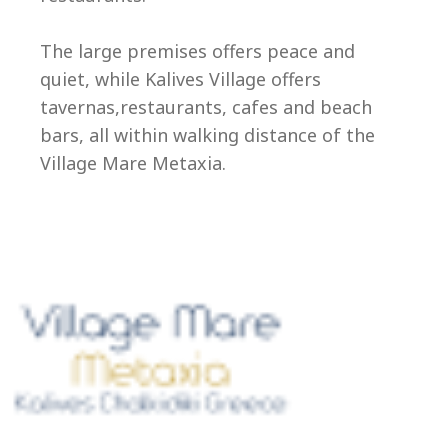
Ep
The large premises offers peace and
quiet, while Kalives Village offers
tavernas,restaurants, cafes and beach
bars, all within walking distance of the
Village Mare Metaxia.