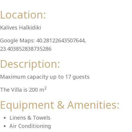
Al
Location:
Kalives Halkidiki
Google Maps: 40.28122643507644,
23.403852838735286
Description:
Maximum capacity up to 17 guests
2
The Villa is 200 m
Equipment & Amenities:
Linens & Towels
Air Conditioning