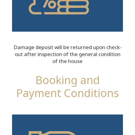
Damage deposit will be returned upon check-
out after inspection of the general condition
of the house
Booking and
Payment Conditions