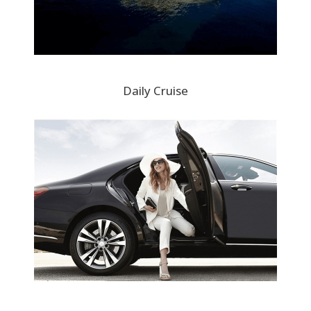
Daily Cruise