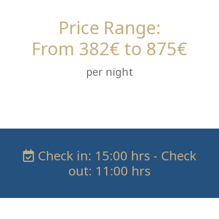
Price Range:
From 382€ to 875€
per night
Check in: 15:00 hrs - Check
out: 11:00 hrs