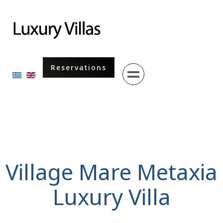
Menu
Reservations
Select your language
Village Mare Metaxia
Luxury Villa