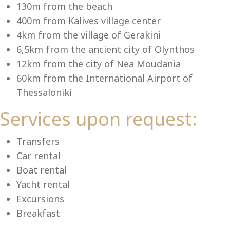
Se
130m from the beach
400m from Kalives village center
4km from the village of Gerakini
6,5km from the ancient city of Olynthos
12km from the city of Nea Moudania
60km from the International Airport of
Thessaloniki
Services upon request:
Transfers
Car rental
Boat rental
Yacht rental
Excursions
Breakfast