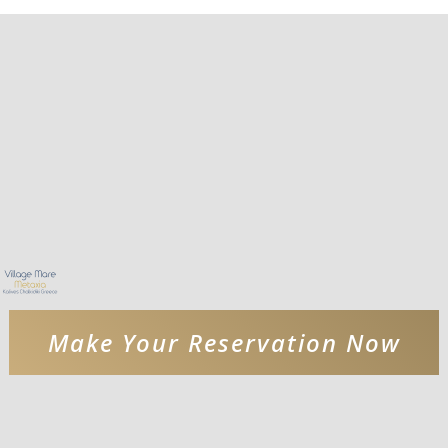
Make Your Reservation Now