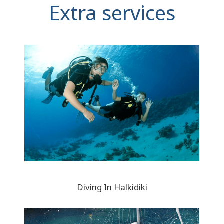
Extra services
Diving In Halkidiki