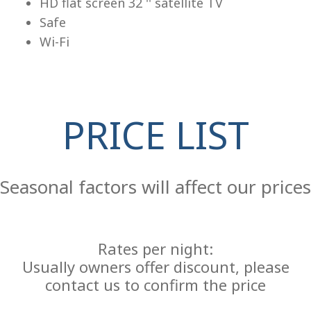
HD flat screen 32 '' satellite TV
Safe
Wi-Fi
PRICE LIST
Re
Seasonal factors will affect our prices
Rates per night:
Usually owners offer discount, please
contact us to confirm the price