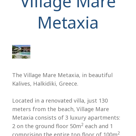
Village Mare
Metaxia
H
The Village Mare Metaxia, in beautiful
Kalives, Halkidiki, Greece.
Located in a renovated villa, just 130
meters from the beach, Village Mare
Metaxia consists of 3 luxury apartments:
2
2 on the ground floor 50m
each and 1
2
comprising the entire top floor of 100m
.