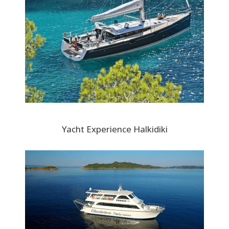
Yacht Experience Halkidiki