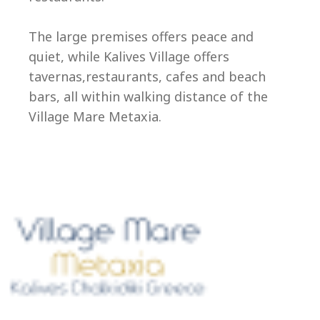
Ep
The large premises offers peace and
quiet, while Kalives Village offers
tavernas,restaurants, cafes and beach
bars, all within walking distance of the
Village Mare Metaxia.