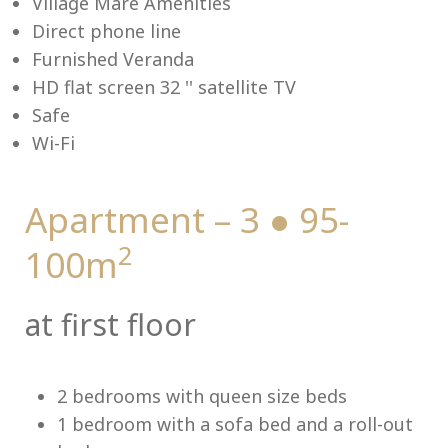
Village Mare Amenities
Direct phone line
Furnished Veranda
HD flat screen 32 '' satellite TV
Me
Safe
Wi-Fi
Apartment – 3 ● 95-
2
100m
at first floor
2 bedrooms with queen size beds
1 bedroom with a sofa bed and a roll-out