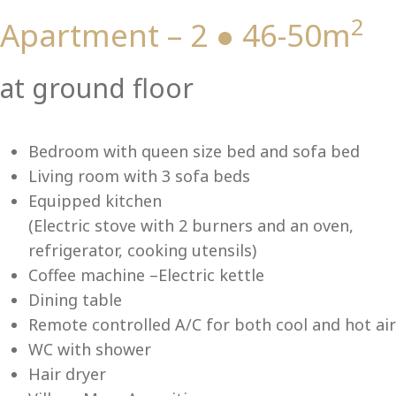
2
Apartment – 2 ● 46-50m
Vi
at ground floor
Bedroom with queen size bed and sofa bed
Living room with 3 sofa beds
Equipped kitchen
(Electric stove with 2 burners and an oven,
refrigerator, cooking utensils)
Coffee machine –Electric kettle
Dining table
Remote controlled A/C for both cool and hot air
WC with shower
Hair dryer