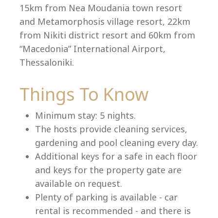
15km from Nea Moudania town resort
and Metamorphosis village resort, 22km
from Nikiti district resort and 60km from
Language:
“Macedonia” International Airport,
Select your language
Thessaloniki.
Things To Know
Minimum stay: 5 nights.
The hosts provide cleaning services,
gardening and pool cleaning every day.
Additional keys for a safe in each floor
and keys for the property gate are
available on request.
Plenty of parking is available - car
rental is recommended - and there is