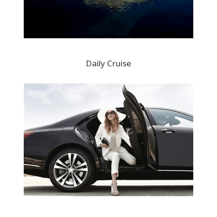
Daily Cruise