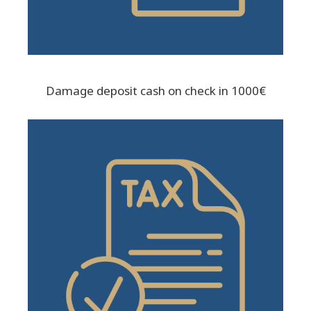
Damage deposit cash on check in 1000€