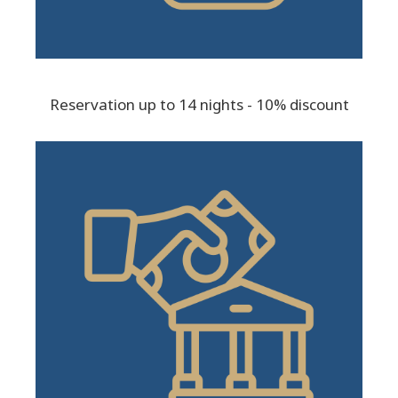
Reservation up to 14 nights - 10% discount