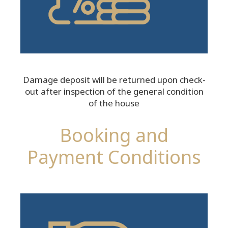
Damage deposit will be returned upon check-
out after inspection of the general condition
of the house
Booking and
Payment Conditions