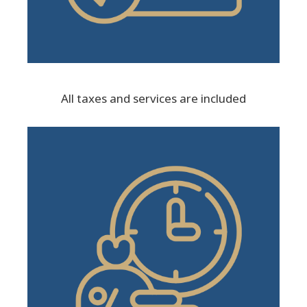
All taxes and services are included