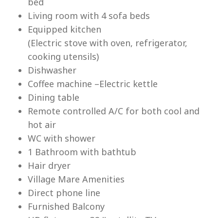
bed
Living room with 4 sofa beds
Equipped kitchen
(Electric stove with oven, refrigerator,
cooking utensils)
Lu
Dishwasher
Coffee machine –Electric kettle
Dining table
Remote controlled A/C for both cool and
hot air
WC with shower
1 Bathroom with bathtub
Hair dryer
Village Mare Amenities
Direct phone line
Furnished Balcony