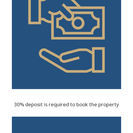
30% deposit is required to book the property