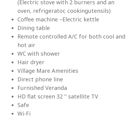
(Electric stove with 2 burners and an
Lu
oven, refrigerator, cookingutensils)
Coffee machine –Electric kettle
Dining table
Remote controlled A/C for both cool and
hot air
WC with shower
Hair dryer
Village Mare Amenities
Direct phone line
Furnished Veranda
HD flat screen 32 '' satellite TV
Safe
Wi-Fi