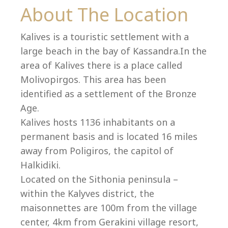
Co
About The Location
Kalives is a touristic settlement with a
large beach in the bay of Kassandra.In the
area of Kalives there is a place called
Molivopirgos. This area has been
identified as a settlement of the Bronze
Age.
Kalives hosts 1136 inhabitants on a
permanent basis and is located 16 miles
away from Poligiros, the capitol of
Halkidiki.
villas@villagemare.gr
Located on the Sithonia peninsula –
within the Kalyves district, the
maisonnettes are 100m from the village
+30 23750 61245
center, 4km from Gerakini village resort,