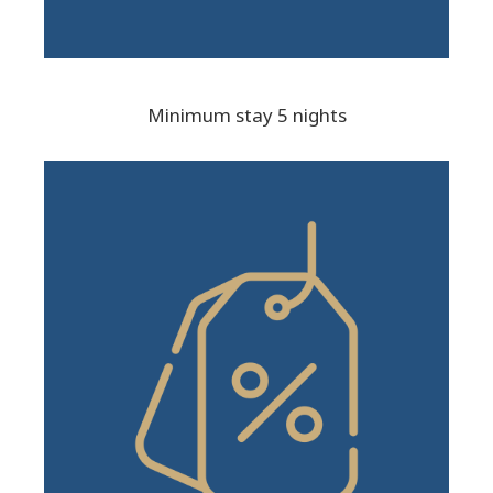
Minimum stay 5 nights