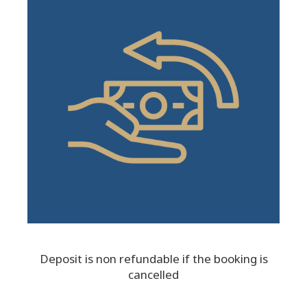
Deposit is non refundable if the booking is
cancelled