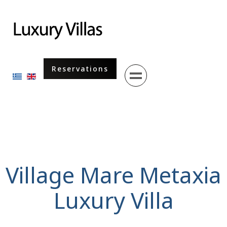
Menu
Reservations
Select your language
Village Mare Metaxia
Luxury Villa