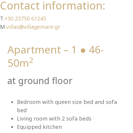
Ch
Contact information:
T.
+30 23750 61245
M.
villas@villagemare.gr
Apartment – 1 ● 46-
2
50m
at ground floor
Bedroom with queen size bed and sofa
bed
Living room with 2 sofa beds
Equipped kitchen