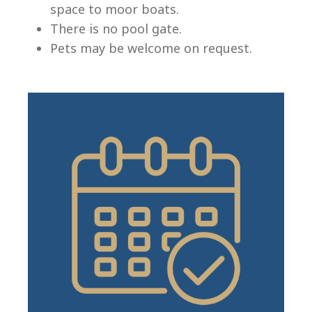
space to moor boats.
There is no pool gate.
Pets may be welcome on request.