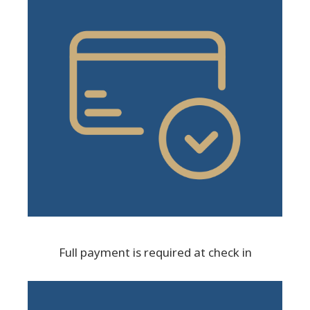
Full payment is required at check in