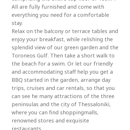
All are fully furnished and come with
everything you need for a comfortable
stay.
Relax on the balcony or terrace tables and
enjoy your breakfast, while relishing the
splendid view of our green garden and the
Toroneos Gulf. Then take a short walk to
the beach for a swim. Or let our friendly
and accommodating staff help you get a
BBQ started in the garden, arrange day
trips, cruises and car rentals, so that you
can see he many attractions of the three
peninsulas and the city of Thessaloniki,
where you can find shoppingmalls,
renowned stores and exquisite
restaurants.