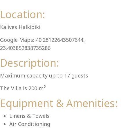
Al
Location:
Kalives Halkidiki
Google Maps: 40.28122643507644,
23.403852838735286
Description:
Maximum capacity up to 17 guests
2
The Villa is 200 m
Equipment & Amenities:
Linens & Towels
Air Conditioning