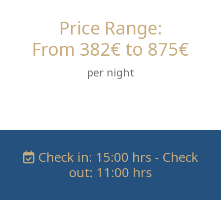
Price Range:
From 382€ to 875€
per night
Check in: 15:00 hrs - Check
out: 11:00 hrs