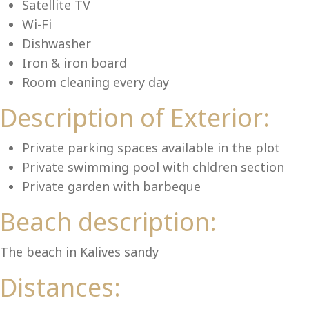
Lu
Satellite TV
Wi-Fi
Dishwasher
Iron & iron board
Room cleaning every day
Description of Exterior:
Private parking spaces available in the plot
Private swimming pool with chldren section
Private garden with barbeque
Beach description:
The beach in Kalives sandy
Distances: