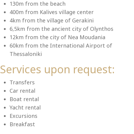
Se
130m from the beach
400m from Kalives village center
4km from the village of Gerakini
6,5km from the ancient city of Olynthos
12km from the city of Nea Moudania
60km from the International Airport of
Thessaloniki
Services upon request:
Transfers
Car rental
Boat rental
Yacht rental
Excursions
Breakfast