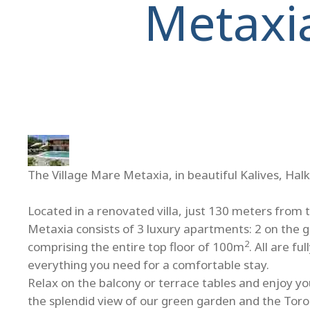
Metaxi
The Village Mare Metaxia, in beautiful Kalives, Halk
Located in a renovated villa, just 130 meters from 
Metaxia consists of 3 luxury apartments: 2 on the 
2
comprising the entire top floor of 100m
. All are f
everything you need for a comfortable stay.
Relax on the balcony or terrace tables and enjoy you
the splendid view of our green garden and the Toro