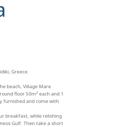
a
idiki, Greece.
the beach, Village Mare
2
ground floor 50m
each and 1
ully furnished and come with
r breakfast, while relishing
neos Gulf. Then take a short