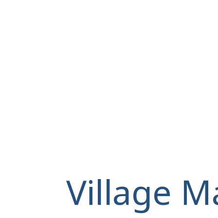
Village M