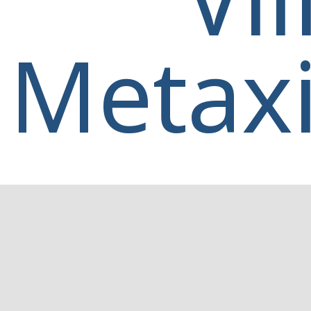
Metaxi
Home