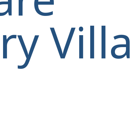
y Villa
villas@villagemare.gr