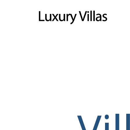
Menu
Vi