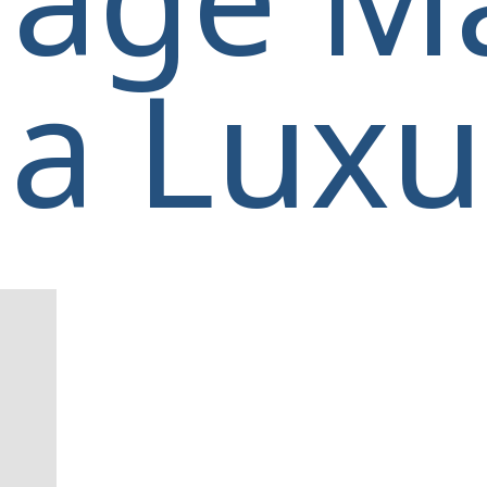
a Luxur