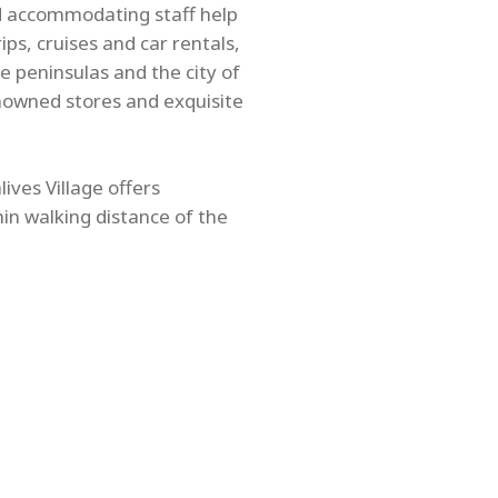
nd accommodating staff help
ps, cruises and car rentals,
e peninsulas and the city of
nowned stores and exquisite
ives Village offers
hin walking distance of the