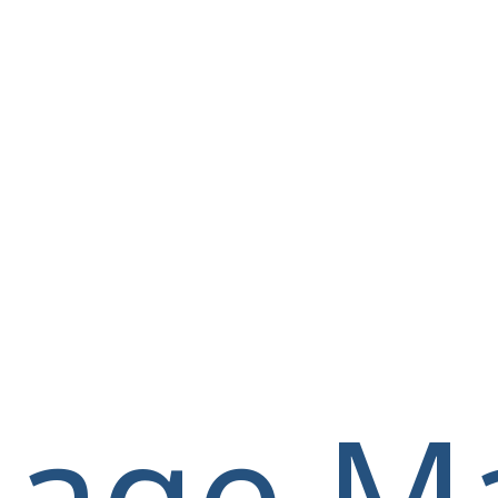
llage M