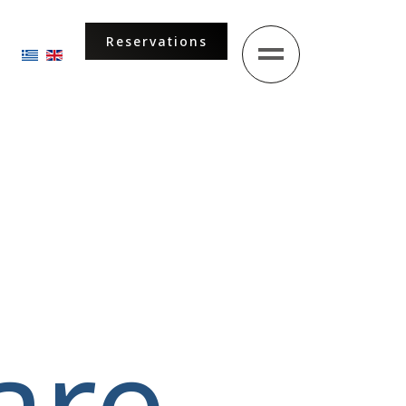
Reservations
Select your language
are