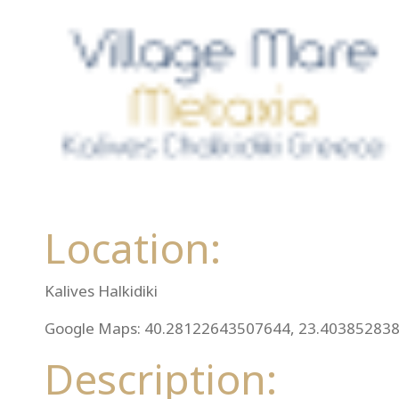
Location:
Kalives Halkidiki
Google Maps: 40.28122643507644, 23.40385283
Description: