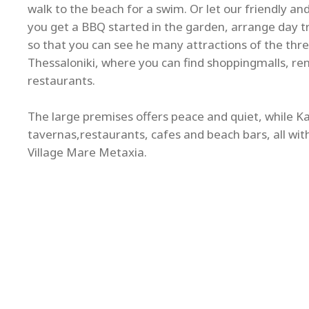
walk to the beach for a swim. Or let our friendly a
you get a BBQ started in the garden, arrange day tri
so that you can see he many attractions of the thre
Thessaloniki, where you can find shoppingmalls, re
restaurants.
The large premises offers peace and quiet, while Kal
tavernas,restaurants, cafes and beach bars, all wit
Village Mare Metaxia.