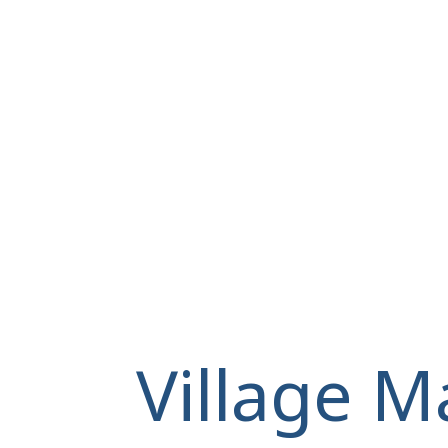
Village M