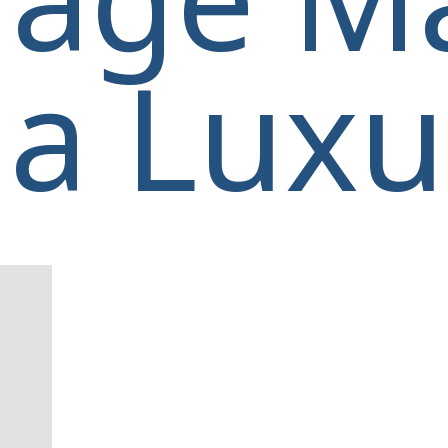
a Luxur