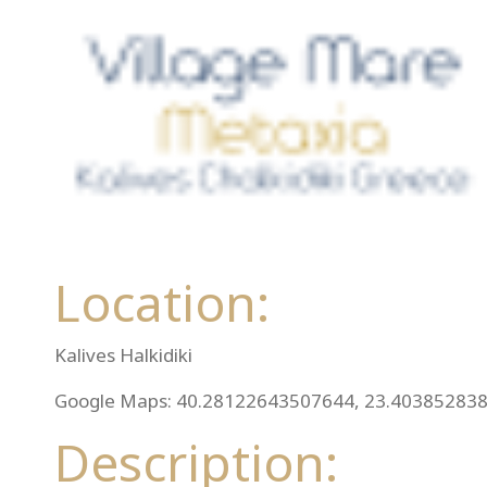
Location:
Kalives Halkidiki
Google Maps: 40.28122643507644, 23.40385283
Description: