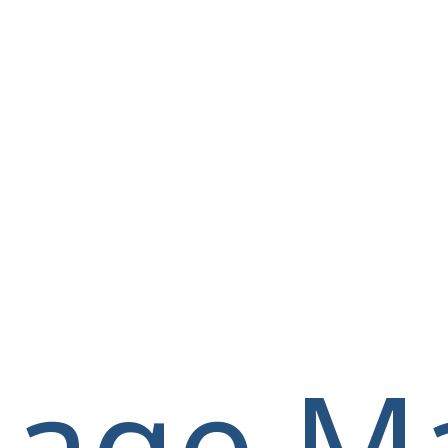
llage M