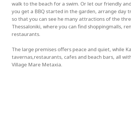
walk to the beach for a swim. Or let our friendly a
you get a BBQ started in the garden, arrange day tri
so that you can see he many attractions of the thre
Thessaloniki, where you can find shoppingmalls, re
restaurants.
The large premises offers peace and quiet, while Kal
tavernas,restaurants, cafes and beach bars, all wit
Village Mare Metaxia.