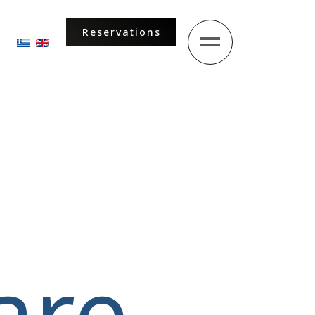
Reservations
Select your language
are