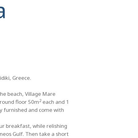
a
idiki, Greece.
the beach, Village Mare
2
ground floor 50m
each and 1
ully furnished and come with
r breakfast, while relishing
neos Gulf. Then take a short