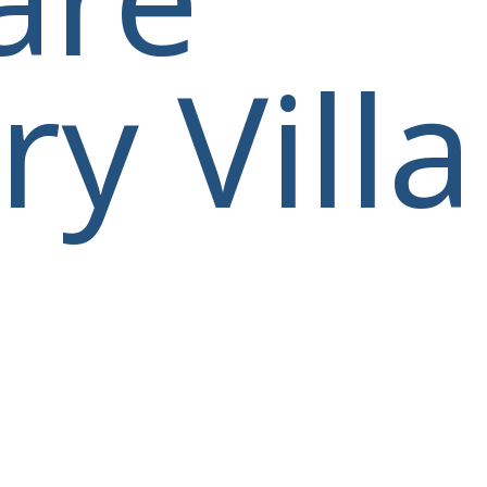
y Villa
villas@villagemare.gr