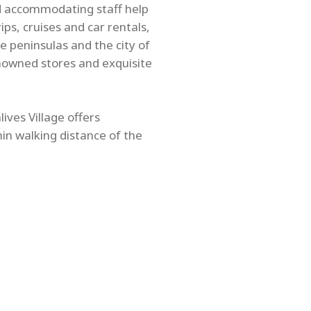
nd accommodating staff help
ps, cruises and car rentals,
e peninsulas and the city of
nowned stores and exquisite
ives Village offers
hin walking distance of the