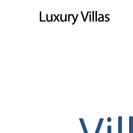
Menu
Vi