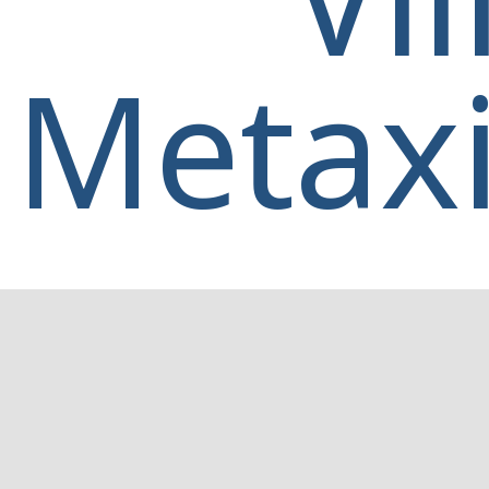
Metaxi
Home