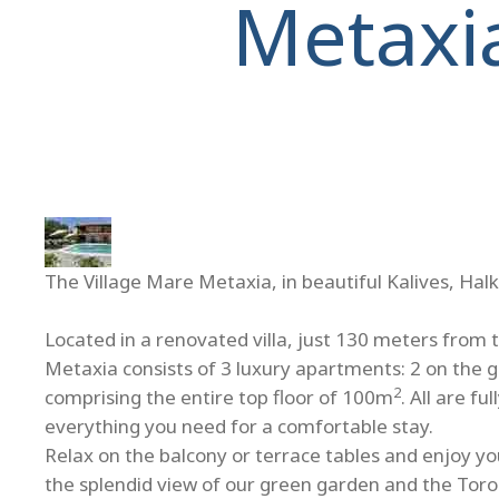
Metaxi
The Village Mare Metaxia, in beautiful Kalives, Halk
Located in a renovated villa, just 130 meters from 
Metaxia consists of 3 luxury apartments: 2 on the 
2
comprising the entire top floor of 100m
. All are f
everything you need for a comfortable stay.
Relax on the balcony or terrace tables and enjoy you
the splendid view of our green garden and the Toro