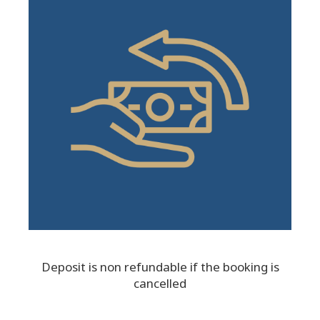
Deposit is non refundable if the booking is
cancelled