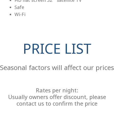
Safe
Wi-Fi
PRICE LIST
Re
Seasonal factors will affect our prices
Rates per night:
Usually owners offer discount, please
contact us to confirm the price