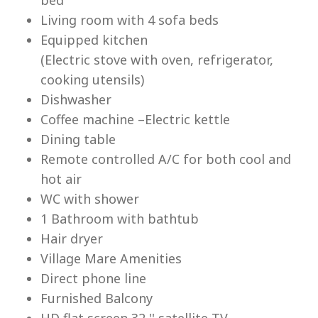
Living room with 4 sofa beds
Equipped kitchen
(Electric stove with oven, refrigerator,
cooking utensils)
Lu
Dishwasher
Coffee machine –Electric kettle
Dining table
Remote controlled A/C for both cool and
hot air
WC with shower
1 Bathroom with bathtub
Hair dryer
Village Mare Amenities
Direct phone line
Furnished Balcony
HD flat screen 32 '' satellite TV