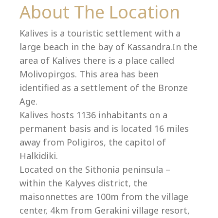
Co
About The Location
Kalives is a touristic settlement with a
large beach in the bay of Kassandra.In the
area of Kalives there is a place called
Molivopirgos. This area has been
identified as a settlement of the Bronze
Age.
Kalives hosts 1136 inhabitants on a
permanent basis and is located 16 miles
away from Poligiros, the capitol of
Halkidiki.
villas@villagemare.gr
Located on the Sithonia peninsula –
within the Kalyves district, the
maisonnettes are 100m from the village
+30 23750 61245
center, 4km from Gerakini village resort,