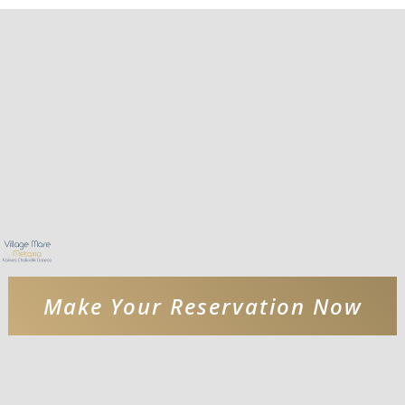
Make Your Reservation Now