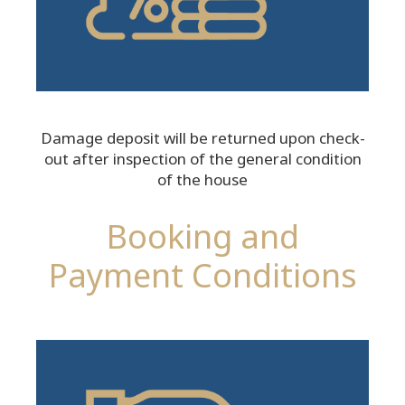
Damage deposit will be returned upon check-
out after inspection of the general condition
of the house
Booking and
Payment Conditions