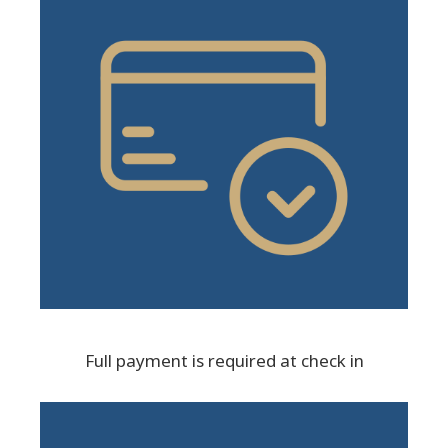
Full payment is required at check in