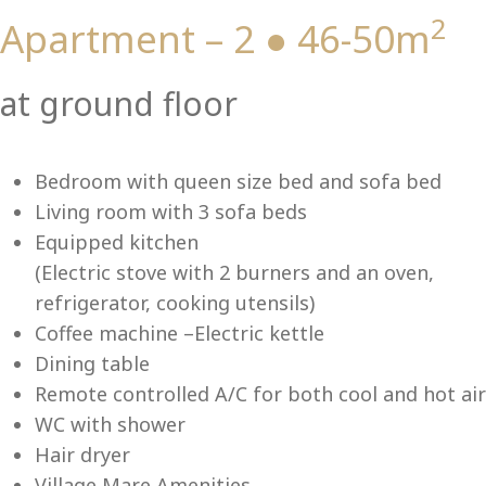
2
Apartment – 2 ● 46-50m
Vi
at ground floor
Bedroom with queen size bed and sofa bed
Living room with 3 sofa beds
Equipped kitchen
(Electric stove with 2 burners and an oven,
refrigerator, cooking utensils)
Coffee machine –Electric kettle
Dining table
Remote controlled A/C for both cool and hot air
WC with shower
Hair dryer
Village Mare Amenities