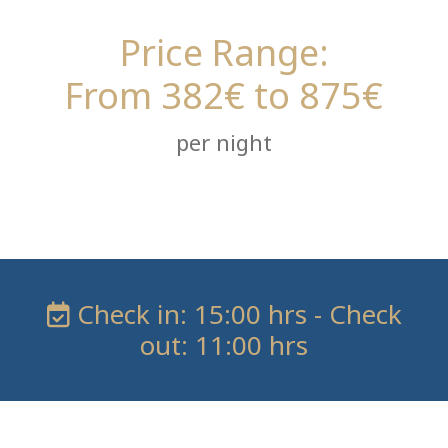
Price Range:
From 382€ to 875€
per night
Check in: 15:00 hrs - Check
out: 11:00 hrs