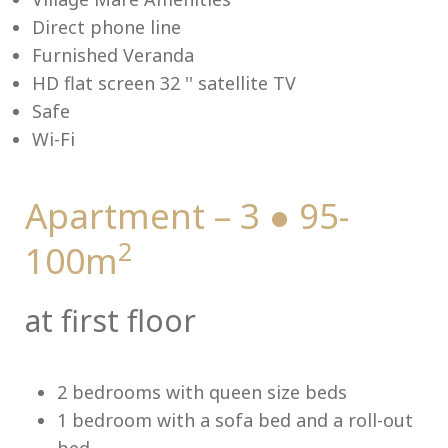
Direct phone line
Furnished Veranda
HD flat screen 32 '' satellite TV
Me
Safe
Wi-Fi
Apartment – 3 ● 95-
2
100m
at first floor
2 bedrooms with queen size beds
1 bedroom with a sofa bed and a roll-out
bed