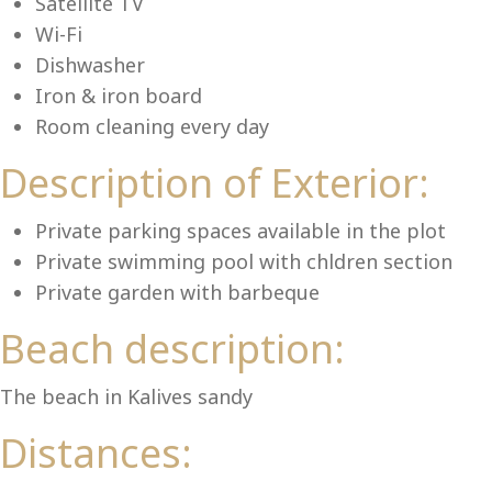
Lu
Satellite TV
Wi-Fi
Dishwasher
Iron & iron board
Room cleaning every day
Description of Exterior:
Private parking spaces available in the plot
Private swimming pool with chldren section
Private garden with barbeque
Beach description:
The beach in Kalives sandy
Distances: