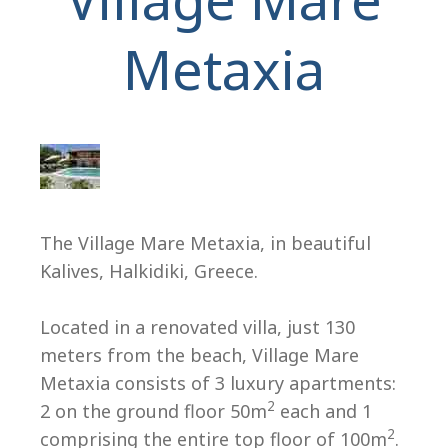
Metaxia
H
The Village Mare Metaxia, in beautiful
Kalives, Halkidiki, Greece.
Located in a renovated villa, just 130
meters from the beach, Village Mare
Metaxia consists of 3 luxury apartments:
2
2 on the ground floor 50m
each and 1
2
comprising the entire top floor of 100m
.