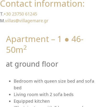
Ch
Contact information:
T.
+30 23750 61245
M.
villas@villagemare.gr
Apartment – 1 ● 46-
2
50m
at ground floor
Bedroom with queen size bed and sofa
bed
Living room with 2 sofa beds
Equipped kitchen