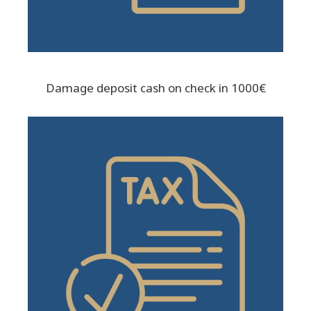
Damage deposit cash on check in 1000€