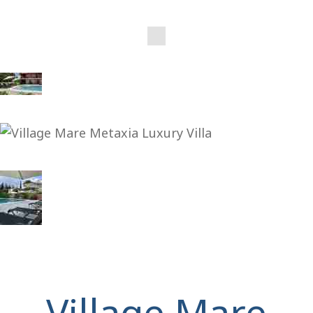
Village Mare