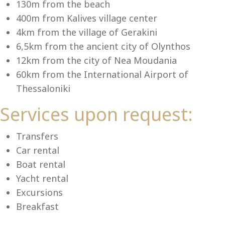
Se
130m from the beach
400m from Kalives village center
4km from the village of Gerakini
6,5km from the ancient city of Olynthos
12km from the city of Nea Moudania
60km from the International Airport of
Thessaloniki
Services upon request:
Transfers
Car rental
Boat rental
Yacht rental
Excursions
Breakfast