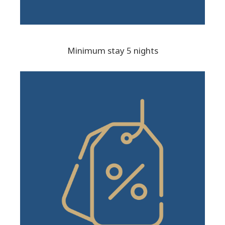
Minimum stay 5 nights