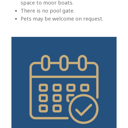
space to moor boats.
There is no pool gate.
Pets may be welcome on request.