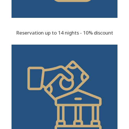
Reservation up to 14 nights - 10% discount