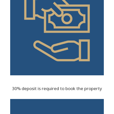
30% deposit is required to book the property