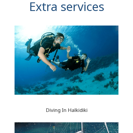
Extra services
Diving In Halkidiki