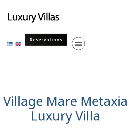
Menu
Reservations
Select your language
Village Mare Metaxia
Luxury Villa