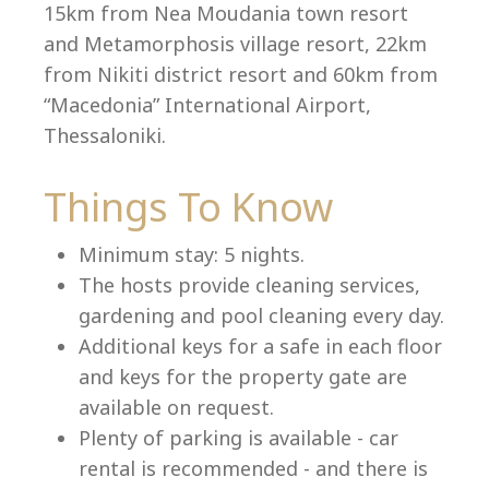
15km from Nea Moudania town resort
and Metamorphosis village resort, 22km
from Nikiti district resort and 60km from
Language:
“Macedonia” International Airport,
Thessaloniki.
Select your language
Things To Know
Minimum stay: 5 nights.
The hosts provide cleaning services,
gardening and pool cleaning every day.
Additional keys for a safe in each floor
and keys for the property gate are
available on request.
Plenty of parking is available - car
rental is recommended - and there is