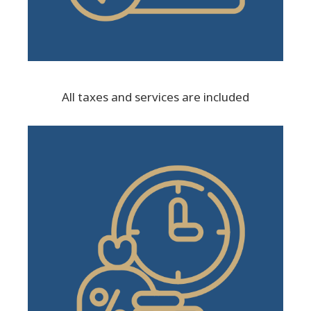
All taxes and services are included