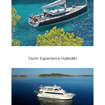
Yacht Experience Halkidiki