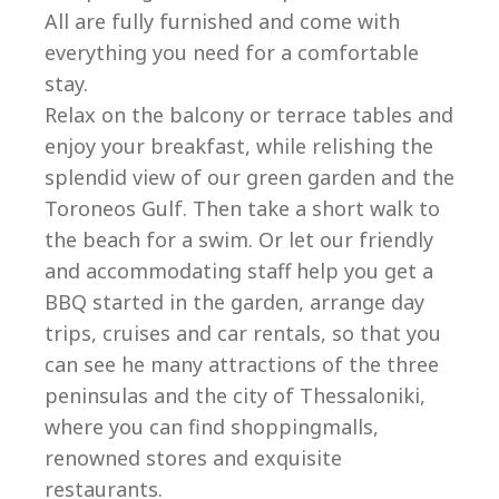
All are fully furnished and come with
everything you need for a comfortable
stay.
Relax on the balcony or terrace tables and
enjoy your breakfast, while relishing the
splendid view of our green garden and the
Toroneos Gulf. Then take a short walk to
the beach for a swim. Or let our friendly
and accommodating staff help you get a
BBQ started in the garden, arrange day
trips, cruises and car rentals, so that you
can see he many attractions of the three
peninsulas and the city of Thessaloniki,
where you can find shoppingmalls,
renowned stores and exquisite
restaurants.