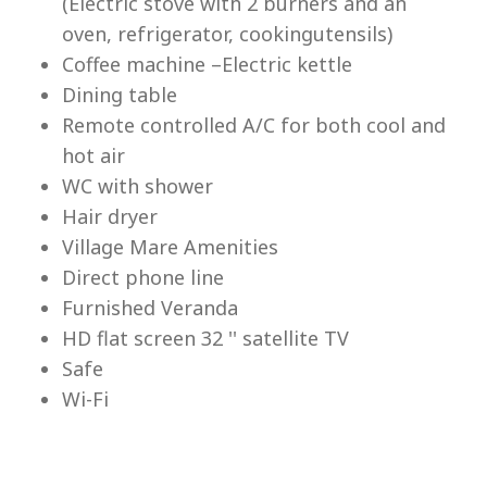
(Electric stove with 2 burners and an
Lu
oven, refrigerator, cookingutensils)
Coffee machine –Electric kettle
Dining table
Remote controlled A/C for both cool and
hot air
WC with shower
Hair dryer
Village Mare Amenities
Direct phone line
Furnished Veranda
HD flat screen 32 '' satellite TV
Safe
Wi-Fi