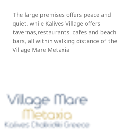
Ep
The large premises offers peace and
quiet, while Kalives Village offers
tavernas,restaurants, cafes and beach
bars, all within walking distance of the
Village Mare Metaxia.