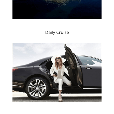
Daily Cruise