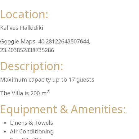
Al
Location:
Kalives Halkidiki
Google Maps: 40.28122643507644,
23.403852838735286
Description:
Maximum capacity up to 17 guests
2
The Villa is 200 m
Equipment & Amenities:
Linens & Towels
Air Conditioning