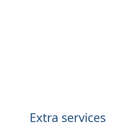
Extra services