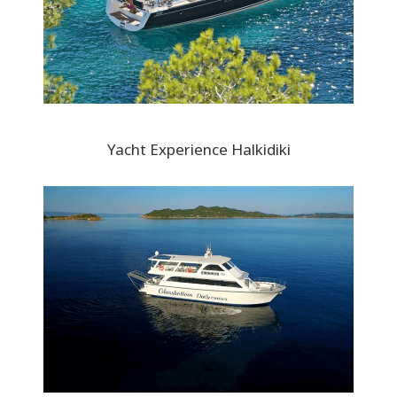
Yacht Experience Halkidiki