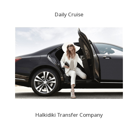
Daily Cruise
Halkidiki Transfer Company