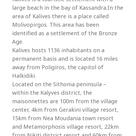
Co
large beach in the bay of Kassandra.In the
area of Kalives there is a place called
Molivopirgos. This area has been
identified as a settlement of the Bronze
Age.
Kalives hosts 1136 inhabitants on a
permanent basis and is located 16 miles
away from Poligiros, the capitol of
Halkidiki.
Located on the Sithonia peninsula –
within the Kalyves district, the
maisonnettes are 100m from the village
villas@villagemare.gr
center, 4km from Gerakini village resort,
15km from Nea Moudania town resort
and Metamorphosis village resort, 22km
+30 23750 61245
from Nikiti district resort and 60km from