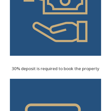
30% deposit is required to book the property