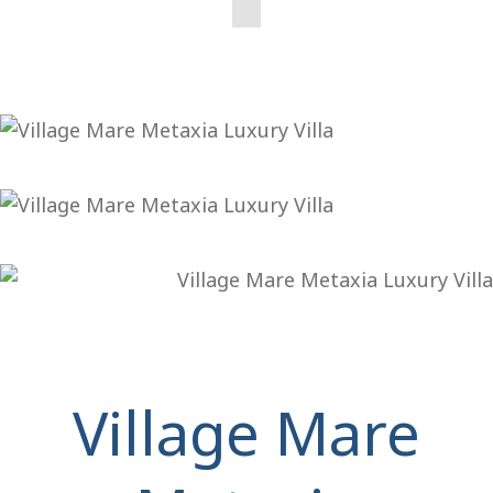
Village Mare