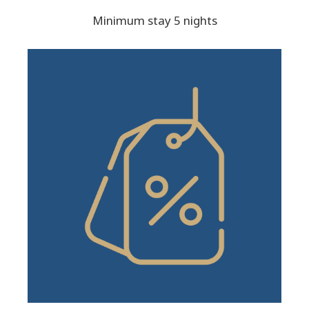
Minimum stay 5 nights