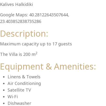
Al
Kalives Halkidiki
Google Maps: 40.28122643507644,
23.403852838735286
Description:
Maximum capacity up to 17 guests
2
The Villa is 200 m
Equipment & Amenities:
Linens & Towels
Air Conditioning
Satellite TV
Wi-Fi
Dishwasher