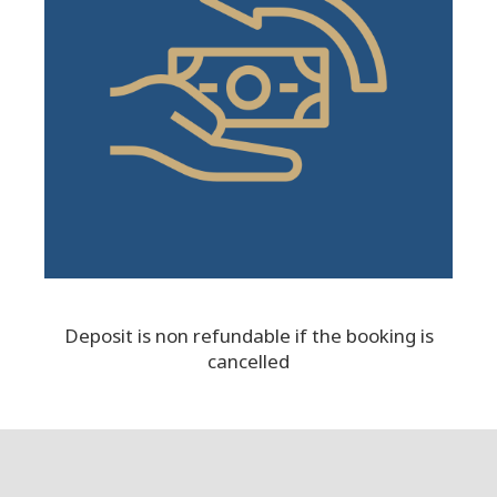
Deposit is non refundable if the booking is
cancelled