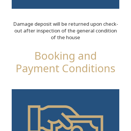
Damage deposit will be returned upon check-
out after inspection of the general condition
of the house
Booking and
Payment Conditions