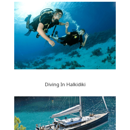
Diving In Halkidiki