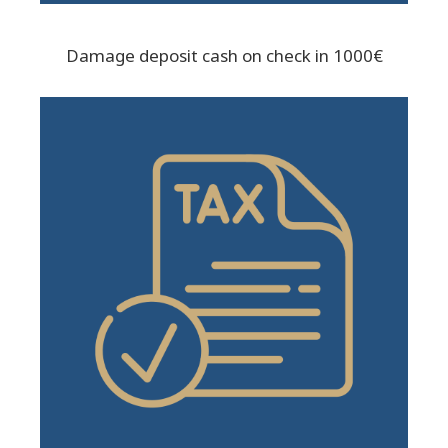
Damage deposit cash on check in 1000€