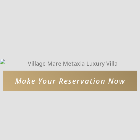
Make Your Reservation Now