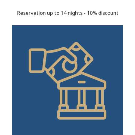
Reservation up to 14 nights - 10% discount