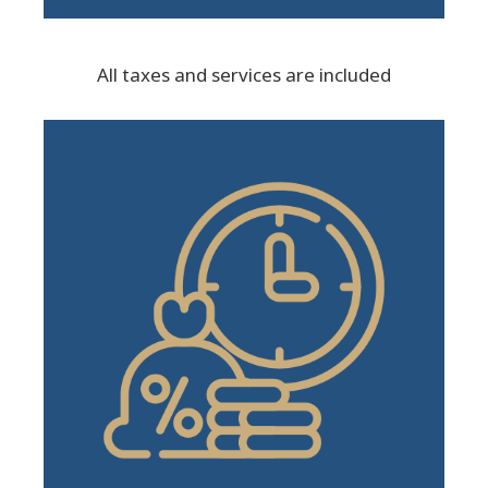
All taxes and services are included