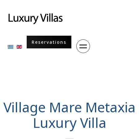
Menu
Reservations
Select your language
Village Mare Metaxia
Luxury Villa