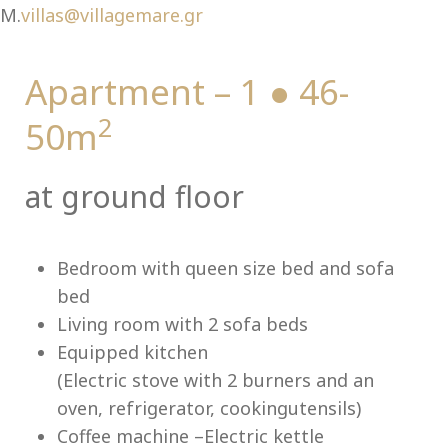
Ch
M.
villas@villagemare.gr
Apartment – 1 ● 46-
2
50m
at ground floor
Bedroom with queen size bed and sofa
bed
Living room with 2 sofa beds
Equipped kitchen
(Electric stove with 2 burners and an
oven, refrigerator, cookingutensils)
Coffee machine –Electric kettle