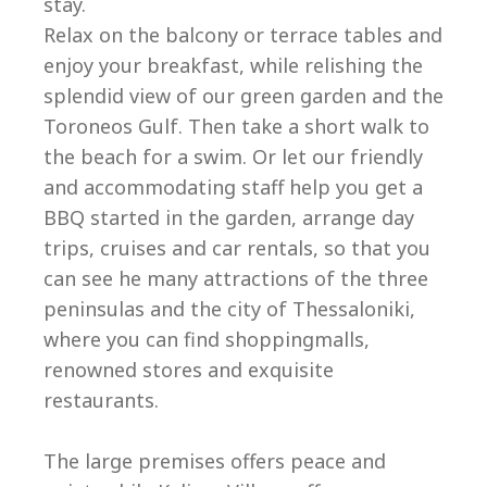
stay.
Relax on the balcony or terrace tables and
enjoy your breakfast, while relishing the
splendid view of our green garden and the
Toroneos Gulf. Then take a short walk to
the beach for a swim. Or let our friendly
and accommodating staff help you get a
BBQ started in the garden, arrange day
trips, cruises and car rentals, so that you
can see he many attractions of the three
peninsulas and the city of Thessaloniki,
where you can find shoppingmalls,
renowned stores and exquisite
restaurants.
The large premises offers peace and