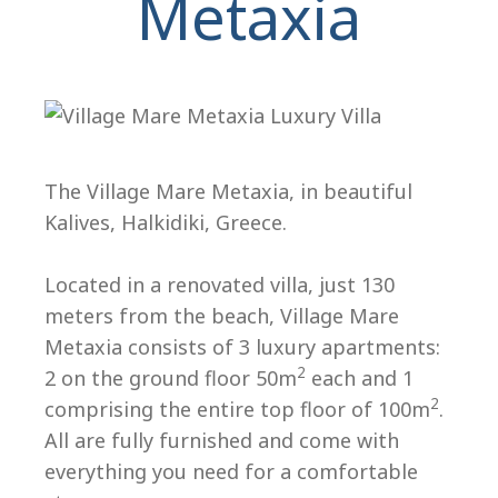
Metaxia
The Village Mare Metaxia, in beautiful
Kalives, Halkidiki, Greece.
H
Located in a renovated villa, just 130
meters from the beach, Village Mare
Metaxia consists of 3 luxury apartments:
2
2 on the ground floor 50m
each and 1
2
comprising the entire top floor of 100m
.
All are fully furnished and come with
everything you need for a comfortable