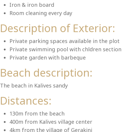
Lu
Iron & iron board
Room cleaning every day
Description of Exterior:
Private parking spaces available in the plot
Private swimming pool with chldren section
Private garden with barbeque
Beach description:
The beach in Kalives sandy
Distances:
130m from the beach
400m from Kalives village center
4km from the village of Gerakini