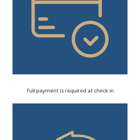
Full payment is required at check in