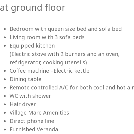
at ground floor
Vi
Bedroom with queen size bed and sofa bed
Living room with 3 sofa beds
Equipped kitchen
(Electric stove with 2 burners and an oven,
refrigerator, cooking utensils)
Coffee machine –Electric kettle
Dining table
Remote controlled A/C for both cool and hot air
WC with shower
Hair dryer
Village Mare Amenities
Direct phone line
Furnished Veranda