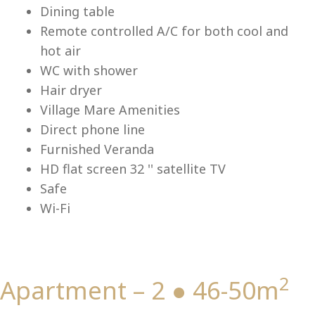
Lu
Dining table
Remote controlled A/C for both cool and
hot air
WC with shower
Hair dryer
Village Mare Amenities
Direct phone line
Furnished Veranda
HD flat screen 32 '' satellite TV
Safe
Wi-Fi
2
Apartment – 2 ● 46-50m