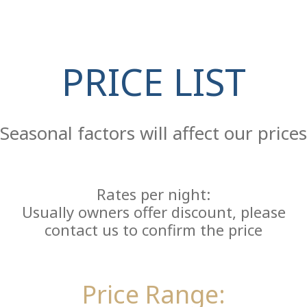
PRICE LIST
Re
Seasonal factors will affect our prices
Rates per night:
Usually owners offer discount, please
contact us to confirm the price
Price Range: