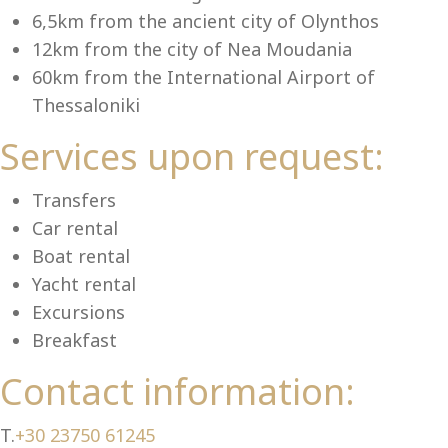
Se
6,5km from the ancient city of Olynthos
12km from the city of Nea Moudania
60km from the International Airport of
Thessaloniki
Services upon request:
Transfers
Car rental
Boat rental
Yacht rental
Excursions
Breakfast
Contact information:
T.
+30 23750 61245