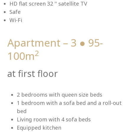
HD flat screen 32 '' satellite TV
Safe
Wi-Fi
Me
Apartment – 3 ● 95-
2
100m
at first floor
2 bedrooms with queen size beds
1 bedroom with a sofa bed and a roll-out
bed
Living room with 4 sofa beds
Equipped kitchen