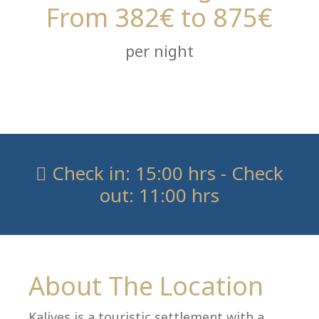
From 382€ to 875€
per night
Check in: 15:00 hrs - Check
out: 11:00 hrs
About The Location
Kalives is a touristic settlement with a