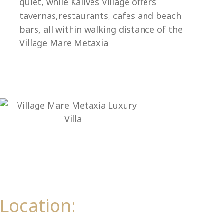
Ep
quiet, while Kalives Village offers
tavernas,restaurants, cafes and beach
bars, all within walking distance of the
Village Mare Metaxia.
Location: