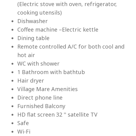
(Electric stove with oven, refrigerator,
cooking utensils)
Dishwasher
Coffee machine –Electric kettle
Dining table
Lu
Remote controlled A/C for both cool and
hot air
WC with shower
1 Bathroom with bathtub
Hair dryer
Village Mare Amenities
Direct phone line
Furnished Balcony
HD flat screen 32 '' satellite TV
Safe
Wi-Fi