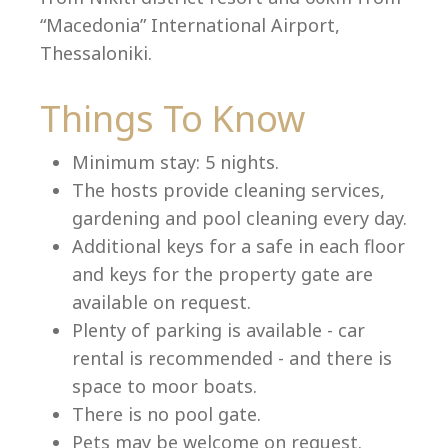
“Macedonia” International Airport,
Thessaloniki.
Language:
Things To Know
Select your language
Minimum stay: 5 nights.
The hosts provide cleaning services,
gardening and pool cleaning every day.
Additional keys for a safe in each floor
and keys for the property gate are
available on request.
Plenty of parking is available - car
rental is recommended - and there is
space to moor boats.
There is no pool gate.
Pets may be welcome on request.