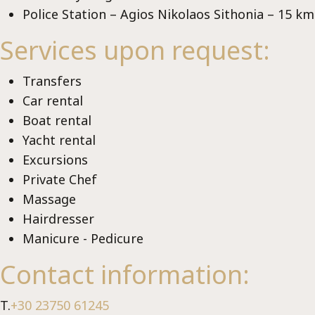
Police Station – Agios Nikolaos Sithonia – 15 km
Services upon request:
Vi
Transfers
Car rental
Boat rental
Yacht rental
Excursions
Private Chef
Μassage
Hairdresser
Manicure - Pedicure
Contact information:
T.
+30 23750 61245