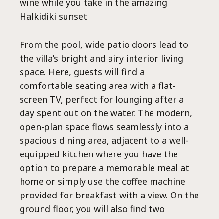
Ep
wine while you take in the amazing
Halkidiki sunset.
From the pool, wide patio doors lead to
the villa’s bright and airy interior living
space. Here, guests will find a
comfortable seating area with a flat-
screen TV, perfect for lounging after a
day spent out on the water. The modern,
open-plan space flows seamlessly into a
spacious dining area, adjacent to a well-
equipped kitchen where you have the
option to prepare a memorable meal at
home or simply use the coffee machine
provided for breakfast with a view. On the
ground floor, you will also find two