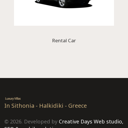
Rental Car
In Sithonia - Halkidiki - Greece
© 2026. Developed by
Creative Days Web studio,