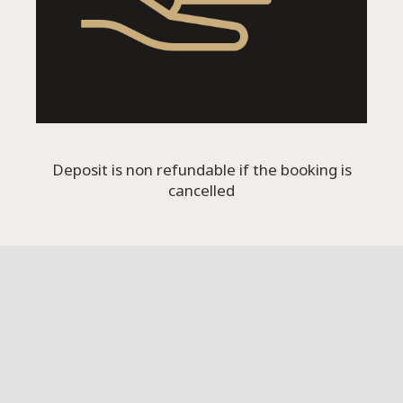
Deposit is non refundable if the booking is
cancelled