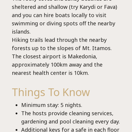
sheltered and shallow (try Karydi or Fava)
and you can hire boats locally to visit
swimming or diving spots off the nearby
islands.
Hiking trails lead through the nearby
forests up to the slopes of Mt. Itamos.
The closest airport is Makedonia,
approximately 100km away and the
nearest health center is 10km.
Things To Know
Minimum stay: 5 nights.
The hosts provide cleaning services,
gardening and pool cleaning every day.
Additional keys for a safe in each floor