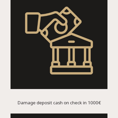
Damage deposit cash on check in 1000€