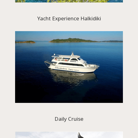
Yacht Experience Halkidiki
Daily Cruise