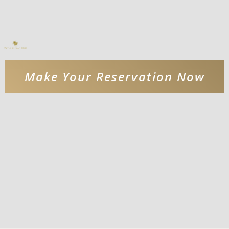
Make Your Reservation Now