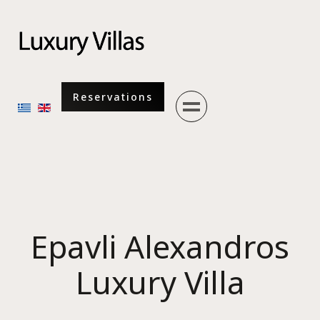
Menu
Reservations
Select your language
Epavli Alexandros
Luxury Villa