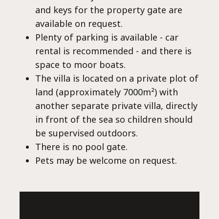
Co
and keys for the property gate are
available on request.
Plenty of parking is available - car
rental is recommended - and there is
space to moor boats.
The villa is located on a private plot of
land (approximately 7000m²) with
another separate private villa, directly
in front of the sea so children should
be supervised outdoors.
There is no pool gate.
Pets may be welcome on request.
villas@villagemare.gr
+30 23750 61245