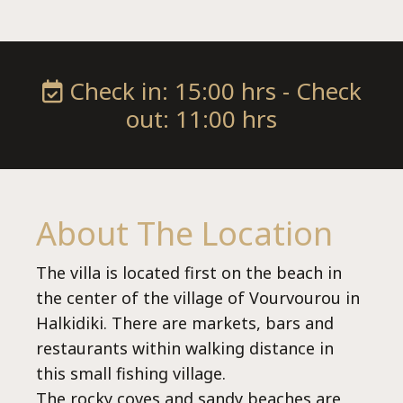
Check in: 15:00 hrs - Check
out: 11:00 hrs
Re
About The Location
The villa is located first on the beach in
the center of the village of Vourvourou in
Halkidiki. There are markets, bars and
restaurants within walking distance in
this small fishing village.
The rocky coves and sandy beaches are