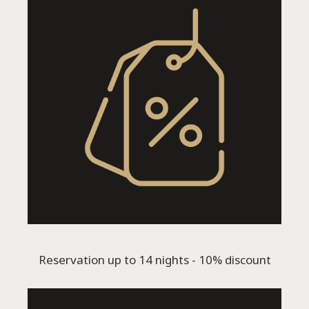
Reservation up to 14 nights - 10% discount