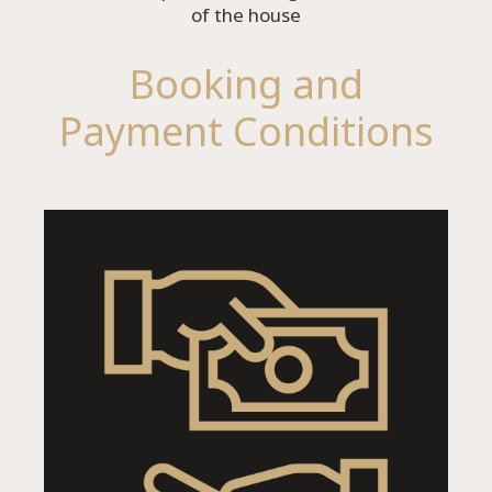
of the house
Booking and
Payment Conditions