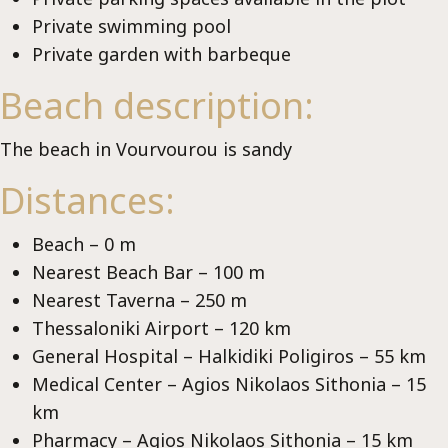
Lu
Private swimming pool
Private garden with barbeque
Beach description:
The beach in Vourvourou is sandy
Distances:
Beach – 0 m
Nearest Beach Bar – 100 m
Nearest Taverna – 250 m
Thessaloniki Airport – 120 km
General Hospital – Halkidiki Poligiros – 55 km
Medical Center – Agios Nikolaos Sithonia – 15
km
Pharmacy – Agios Nikolaos Sithonia – 15 km