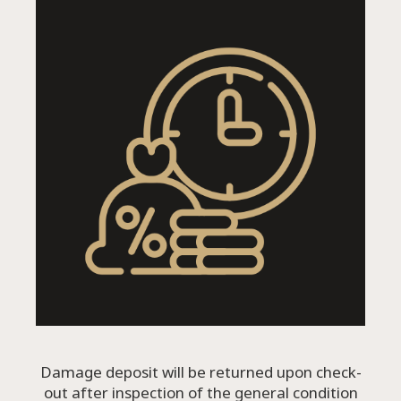
Damage deposit will be returned upon check-
out after inspection of the general condition