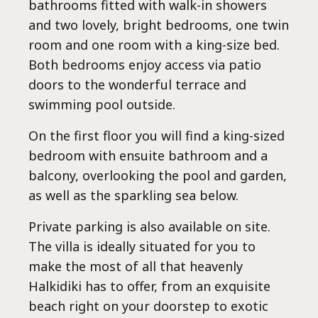
Al
bathrooms fitted with walk-in showers
and two lovely, bright bedrooms, one twin
room and one room with a king-size bed.
Both bedrooms enjoy access via patio
doors to the wonderful terrace and
swimming pool outside.
On the first floor you will find a king-sized
bedroom with ensuite bathroom and a
balcony, overlooking the pool and garden,
as well as the sparkling sea below.
Private parking is also available on site.
The villa is ideally situated for you to
make the most of all that heavenly
Halkidiki has to offer, from an exquisite
beach right on your doorstep to exotic