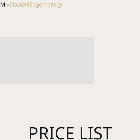
M.
villas@villagemare.gr
Me
PRICE LIST