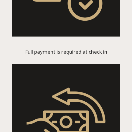
Full payment is required at check in