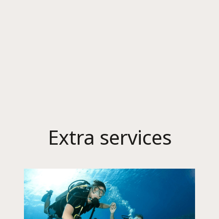
Extra services