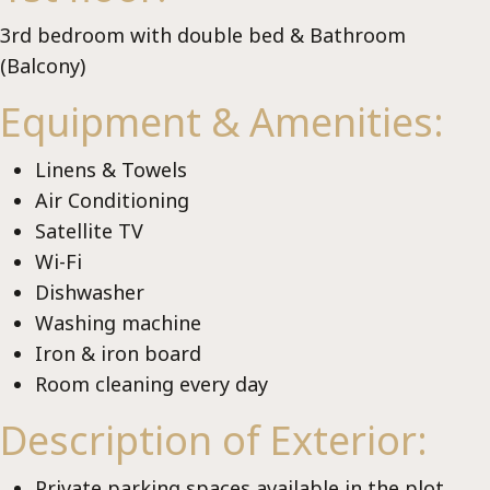
Ch
3rd bedroom with double bed & Bathroom
(Balcony)
Equipment & Amenities:
Linens & Towels
Air Conditioning
Satellite TV
Wi-Fi
Dishwasher
Washing machine
Iron & iron board
Room cleaning every day
Description of Exterior:
Private parking spaces available in the plot