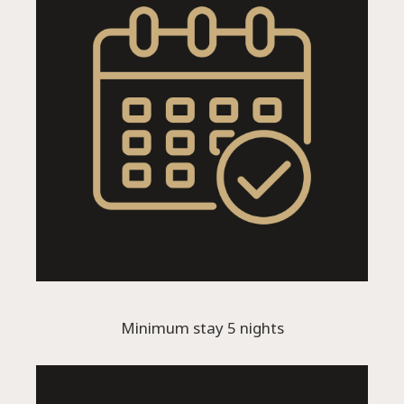
Language:
Select your language
Minimum stay 5 nights