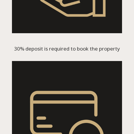
30% deposit is required to book the property