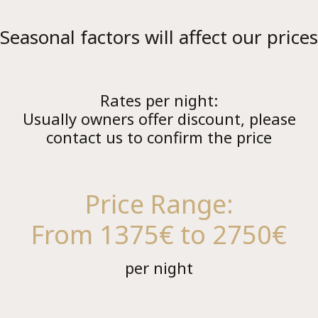
Seasonal factors will affect our prices
Lu
Rates per night:
Usually owners offer discount, please
contact us to confirm the price
Price Range:
From 1375€ to 2750€
per night