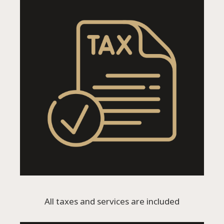
All taxes and services are included