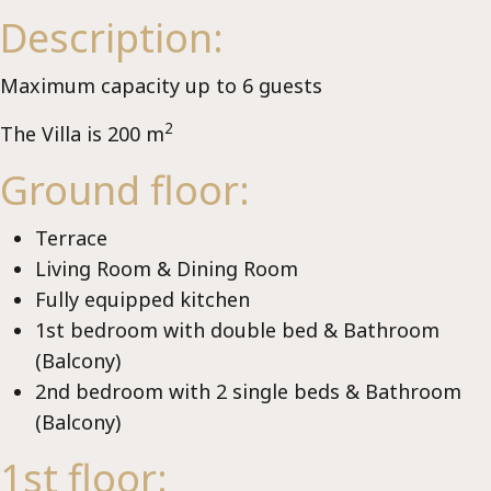
Se
Description:
Maximum capacity up to 6 guests
2
The Villa is 200 m
Ground floor:
Terrace
Living Room & Dining Room
Fully equipped kitchen
1st bedroom with double bed & Bathroom
(Balcony)
2nd bedroom with 2 single beds & Bathroom
(Balcony)
1st floor: