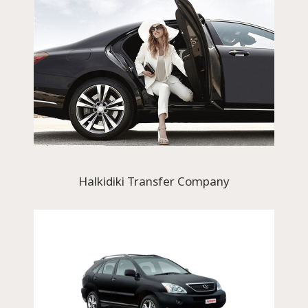
Halkidiki Transfer Company