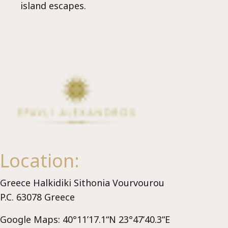
Lu
island escapes.
Location:
Greece Halkidiki Sithonia Vourvourou
P.C. 63078 Greece
Google Maps: 40°11’17.1“N 23°47’40.3“E