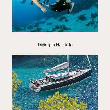
Diving In Halkidiki