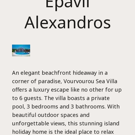
Epavli
Alexandros
H
An elegant beachfront hideaway in a
corner of paradise, Vourvourou Sea Villa
offers a luxury escape like no other for up
to 6 guests. The villa boasts a private
pool, 3 bedrooms and 3 bathrooms. With
beautiful outdoor spaces and
unforgettable views, this stunning island
holiday home is the ideal place to relax