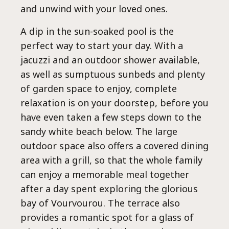
and unwind with your loved ones.
A dip in the sun-soaked pool is the
perfect way to start your day. With a
jacuzzi and an outdoor shower available,
as well as sumptuous sunbeds and plenty
of garden space to enjoy, complete
relaxation is on your doorstep, before you
have even taken a few steps down to the
sandy white beach below. The large
outdoor space also offers a covered dining
area with a grill, so that the whole family
can enjoy a memorable meal together
after a day spent exploring the glorious
bay of Vourvourou. The terrace also
provides a romantic spot for a glass of