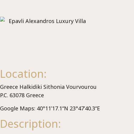
Se
Location:
Greece Halkidiki Sithonia Vourvourou
P.C. 63078 Greece
Google Maps: 40°11’17.1“N 23°47’40.3“E
Description: