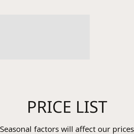
Re
PRICE LIST
Seasonal factors will affect our prices