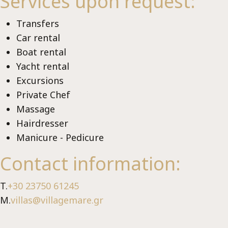
Me
Services upon request:
Transfers
Car rental
Boat rental
Yacht rental
Excursions
Private Chef
Μassage
Lux
Hairdresser
Manicure - Pedicure
Contact information:
T.
+30 23750 61245
M.
villas@villagemare.gr