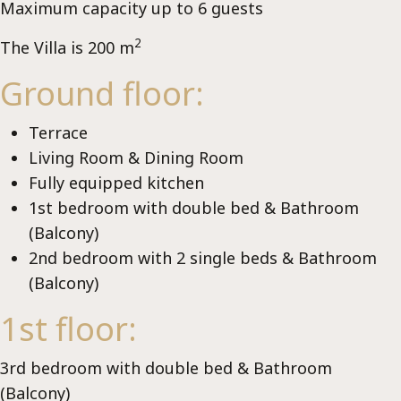
Ch
Maximum capacity up to 6 guests
2
The Villa is 200 m
Ground floor:
Terrace
Living Room & Dining Room
Fully equipped kitchen
1st bedroom with double bed & Bathroom
(Balcony)
2nd bedroom with 2 single beds & Bathroom
(Balcony)
1st floor:
3rd bedroom with double bed & Bathroom
(Balcony)