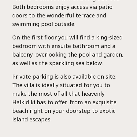
Lux
Both bedrooms enjoy access via patio
doors to the wonderful terrace and
swimming pool outside.
On the first floor you will find a king-sized
bedroom with ensuite bathroom and a
balcony, overlooking the pool and garden,
as well as the sparkling sea below.
Private parking is also available on site.
The villa is ideally situated for you to
make the most of all that heavenly
Halkidiki has to offer, from an exquisite
beach right on your doorstep to exotic
island escapes.