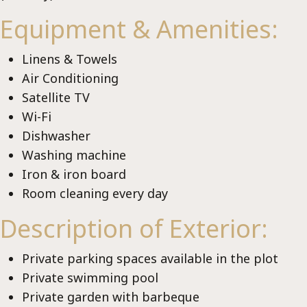
Lux
Equipment & Amenities:
Linens & Towels
Air Conditioning
Satellite TV
Wi-Fi
Dishwasher
Washing machine
Iron & iron board
Room cleaning every day
Description of Exterior:
Private parking spaces available in the plot
Private swimming pool
Private garden with barbeque