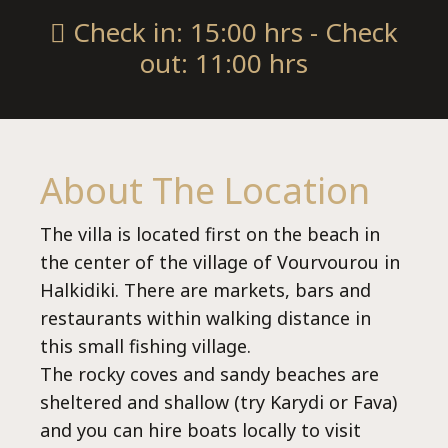
Check in: 15:00 hrs - Check
out: 11:00 hrs
About The Location
villas@villagemare.gr
The villa is located first on the beach in
the center of the village of Vourvourou in
Halkidiki. There are markets, bars and
+30 23750 61245
restaurants within walking distance in
this small fishing village.
The rocky coves and sandy beaches are
sheltered and shallow (try Karydi or Fava)
Language:
and you can hire boats locally to visit