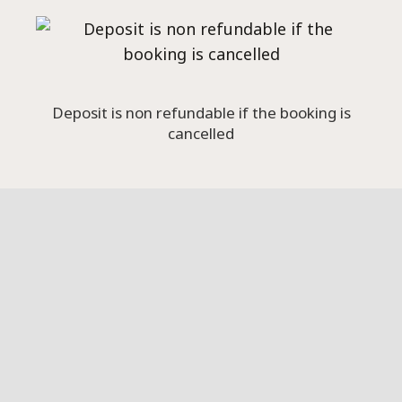
Deposit is non refundable if the booking is
cancelled