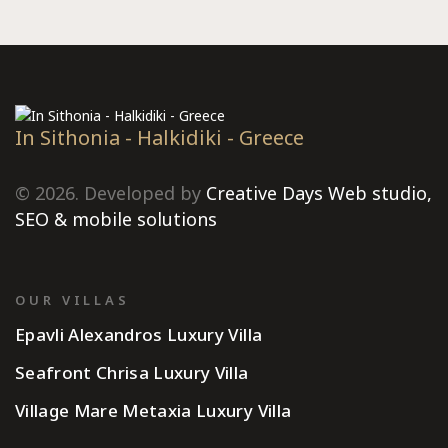
In Sithonia - Halkidiki - Greece
© 2026. Developed by
Creative Days Web studio,
SEO & mobile solutions
OUR VILLAS
Epavli Alexandros Luxury Villa
Seafront Chrisa Luxury Villa
Village Mare Metaxia Luxury Villa