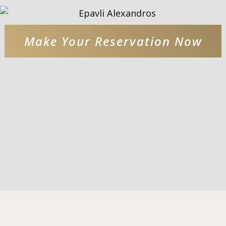
Make Your Reservation Now