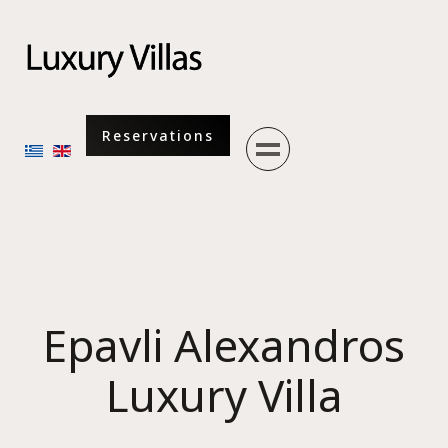
Menu
Reservations
Select your language
Epavli Alexandros
Luxury Villa