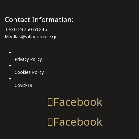
Contact Information:
T.
+30 23750 61245
M.
villas@villagemare.gr
Privacy Policy
Cookies Policy
Covid-19
Facebook
Facebook