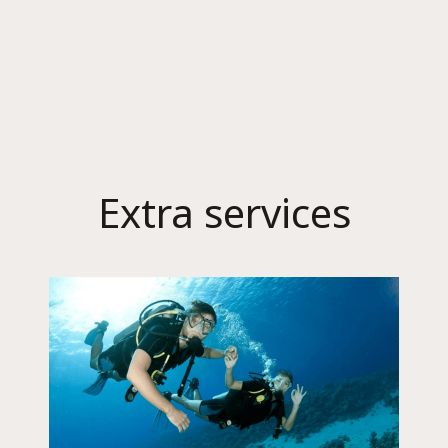
Extra services