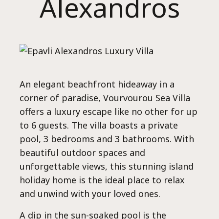
Alexandros
Ho
An elegant beachfront hideaway in a
corner of paradise, Vourvourou Sea Villa
offers a luxury escape like no other for up
to 6 guests. The villa boasts a private
pool, 3 bedrooms and 3 bathrooms. With
beautiful outdoor spaces and
unforgettable views, this stunning island
holiday home is the ideal place to relax
and unwind with your loved ones.
A dip in the sun-soaked pool is the