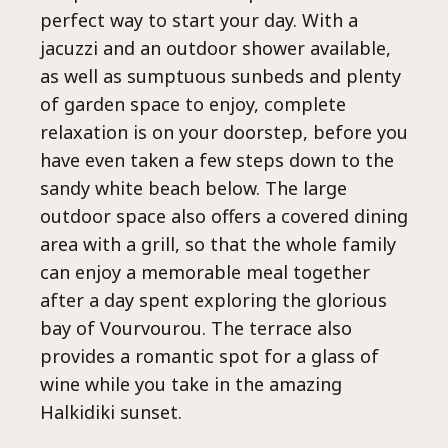
perfect way to start your day. With a
jacuzzi and an outdoor shower available,
Epa
as well as sumptuous sunbeds and plenty
of garden space to enjoy, complete
relaxation is on your doorstep, before you
have even taken a few steps down to the
sandy white beach below. The large
outdoor space also offers a covered dining
area with a grill, so that the whole family
can enjoy a memorable meal together
after a day spent exploring the glorious
bay of Vourvourou. The terrace also
provides a romantic spot for a glass of
wine while you take in the amazing
Halkidiki sunset.