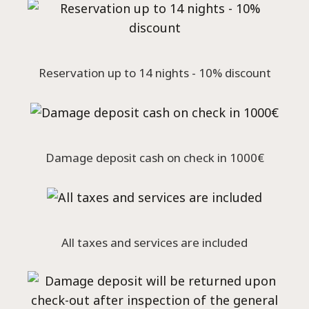
Reservation up to 14 nights - 10% discount
Damage deposit cash on check in 1000€
All taxes and services are included