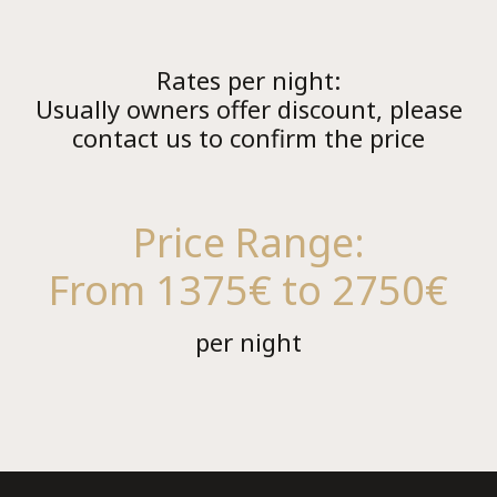
Rates per night:
Usually owners offer discount, please
contact us to confirm the price
Co
Price Range:
From 1375€ to 2750€
per night