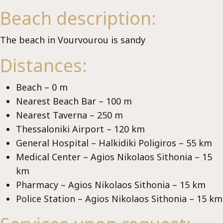
Vi
Beach description:
The beach in Vourvourou is sandy
Distances:
Beach – 0 m
Nearest Beach Bar – 100 m
Nearest Taverna – 250 m
Thessaloniki Airport – 120 km
General Hospital – Halkidiki Poligiros – 55 km
Medical Center – Agios Nikolaos Sithonia – 15
km
Pharmacy – Agios Nikolaos Sithonia – 15 km
Police Station – Agios Nikolaos Sithonia – 15 km