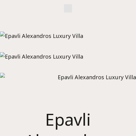
Epavli