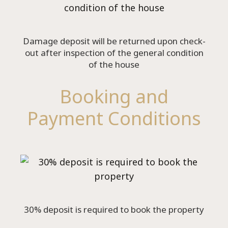
Damage deposit will be returned upon check-
out after inspection of the general condition
of the house
Booking and
Payment Conditions
30% deposit is required to book the property