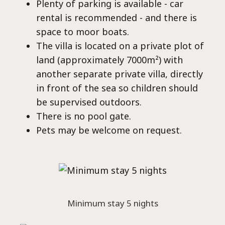
Plenty of parking is available - car
rental is recommended - and there is
space to moor boats.
The villa is located on a private plot of
land (approximately 7000m²) with
another separate private villa, directly
in front of the sea so children should
be supervised outdoors.
There is no pool gate.
Pets may be welcome on request.
Minimum stay 5 nights