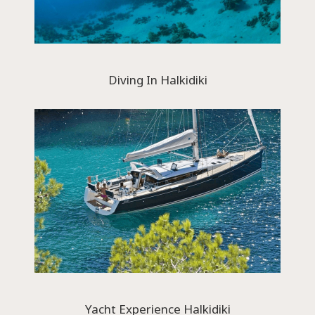
Diving In Halkidiki
Yacht Experience Halkidiki