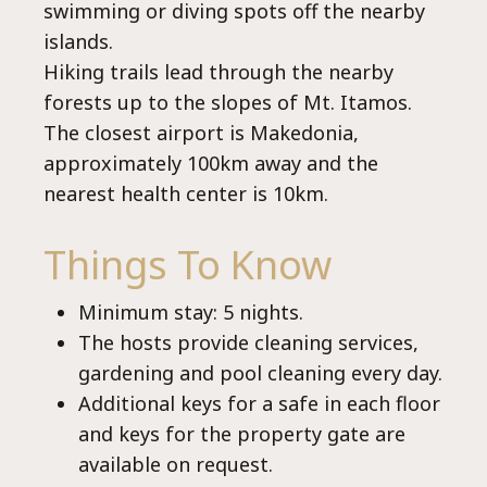
Select your language
swimming or diving spots off the nearby
islands.
Hiking trails lead through the nearby
forests up to the slopes of Mt. Itamos.
The closest airport is Makedonia,
approximately 100km away and the
nearest health center is 10km.
Things To Know
Minimum stay: 5 nights.
The hosts provide cleaning services,
gardening and pool cleaning every day.
Additional keys for a safe in each floor
and keys for the property gate are
available on request.