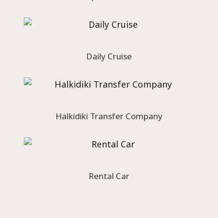
Daily Cruise
Halkidiki Transfer Company
Rental Car