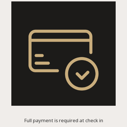
Full payment is required at check in