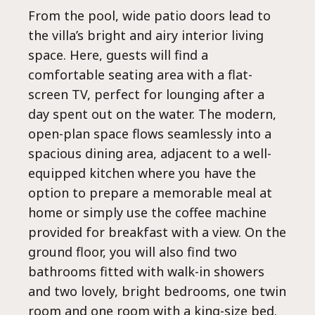
Al
From the pool, wide patio doors lead to
the villa’s bright and airy interior living
space. Here, guests will find a
comfortable seating area with a flat-
screen TV, perfect for lounging after a
day spent out on the water. The modern,
open-plan space flows seamlessly into a
spacious dining area, adjacent to a well-
equipped kitchen where you have the
option to prepare a memorable meal at
home or simply use the coffee machine
provided for breakfast with a view. On the
ground floor, you will also find two
bathrooms fitted with walk-in showers
and two lovely, bright bedrooms, one twin
room and one room with a king-size bed.