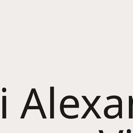
i Alex