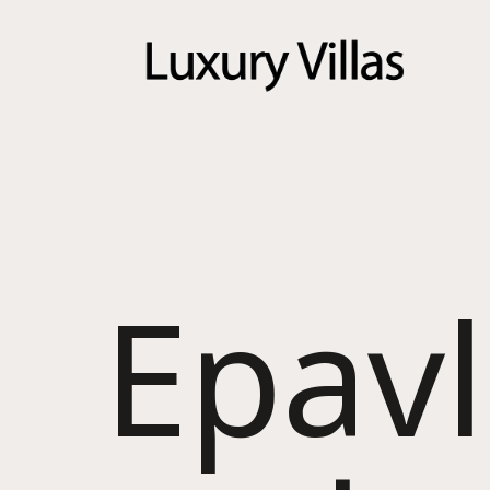
Menu
Epavl