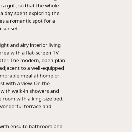
a grill, so that the whole
a day spent exploring the
es a romantic spot for a
i sunset.
ght and airy interior living
area with a flat-screen TV,
water. The modern, open-plan
 adjacent to a well-equipped
emorable meal at home or
st with a view. On the
d with walk-in showers and
 room with a king-size bed.
 wonderful terrace and
om with ensuite bathroom and