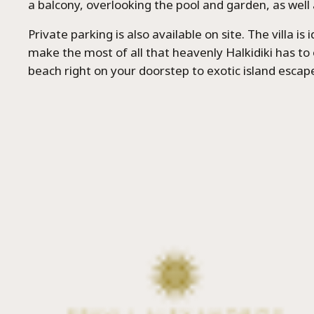
a balcony, overlooking the pool and garden, as well 
Private parking is also available on site. The villa is 
make the most of all that heavenly Halkidiki has to 
beach right on your doorstep to exotic island escap