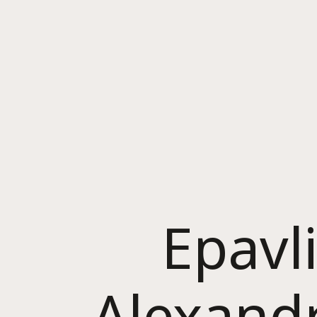
Epavl
Alexand