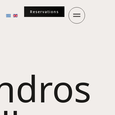
Reservations
Select your language
andros