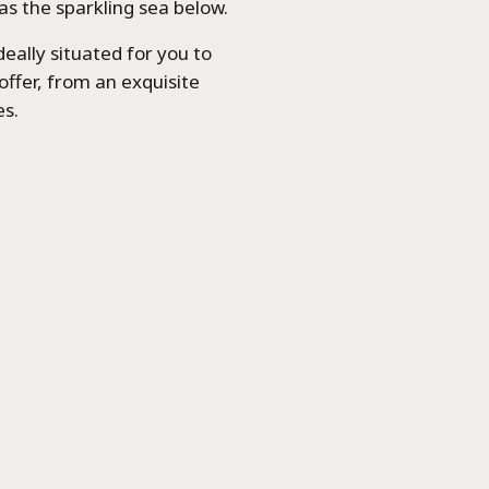
as the sparkling sea below.
ideally situated for you to
offer, from an exquisite
es.