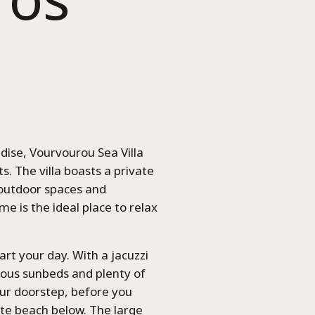
dise, Vourvourou Sea Villa
s. The villa boasts a private
 outdoor spaces and
me is the ideal place to relax
art your day. With a jacuzzi
uous sunbeds and plenty of
our doorstep, before you
te beach below. The large