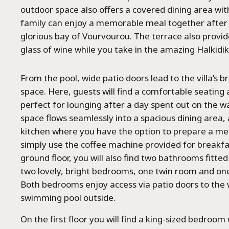
outdoor space also offers a covered dining area with 
family can enjoy a memorable meal together after 
glorious bay of Vourvourou. The terrace also provid
glass of wine while you take in the amazing Halkidik
From the pool, wide patio doors lead to the villa’s bri
space. Here, guests will find a comfortable seating 
perfect for lounging after a day spent out on the 
space flows seamlessly into a spacious dining area,
kitchen where you have the option to prepare a m
simply use the coffee machine provided for breakfa
ground floor, you will also find two bathrooms fitte
two lovely, bright bedrooms, one twin room and one
Both bedrooms enjoy access via patio doors to the
swimming pool outside.
On the first floor you will find a king-sized bedro