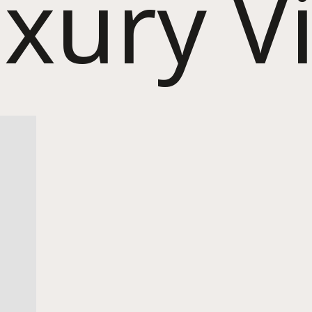
xury Vi