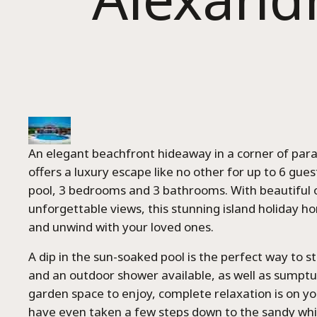
An elegant beachfront hideaway in a corner of para
offers a luxury escape like no other for up to 6 guest
pool, 3 bedrooms and 3 bathrooms. With beautiful
unforgettable views, this stunning island holiday ho
and unwind with your loved ones.
A dip in the sun-soaked pool is the perfect way to st
and an outdoor shower available, as well as sumpt
garden space to enjoy, complete relaxation is on y
have even taken a few steps down to the sandy whi