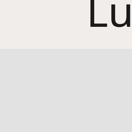
Lu
Home